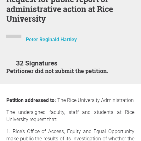
administrative action at Rice
University
Peter Reginald Hartley
32 Signatures
Petitioner did not submit the petition.
Petition addressed to:
The Rice University Administration
The undersigned faculty, staff and students at Rice
University request that:
1. Rice’s Office of Access, Equity and Equal Opportunity
make public the results of its investigation of whether the