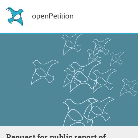
Request for public report of