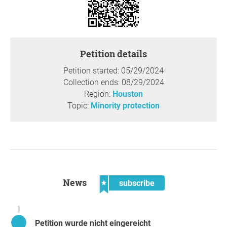
funds from Israel-aligned companies was beyond the
authority of SA.
4. Rice’s Office for Student Affairs investigate and publicly
report whether Policy 856, establishing campus-wide
rules for display of posters, flyers, and similar materials in
Petition details
public places at Rice University has been enforced with
Petition started: 05/29/2024
regard to posters calling for Rice to boycott and divest
Collection ends: 08/29/2024
funds from Israel-aligned companies. If so, how was it
Region:
Houston
enforced and if not, what the rationale was for not
Topic:
Minority protection
enforcing it.
5. The Director of Human Resources at Rice publcly
explain what steps it is taking to ensure that Israeli
faculty members, staff members, and students feel safe
on the Rice campus.
News
subscribe
Reason
Rice University needs to enforce its policies or there is no
point in having them. Rice faculty, staff, and students
Petition wurde nicht eingereicht
need to have confidence that the Rice Administration is