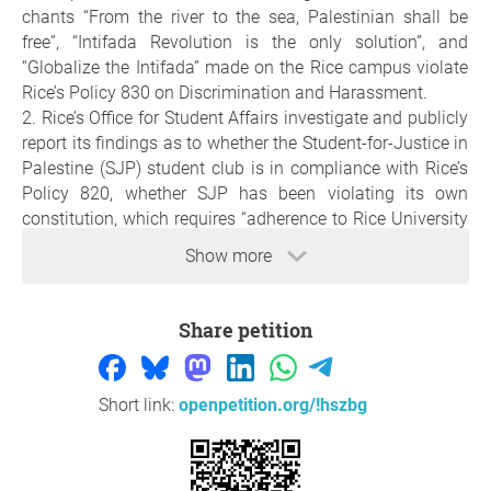
chants “From the river to the sea, Palestinian shall be
free”, “Intifada Revolution is the only solution”, and
“Globalize the Intifada” made on the Rice campus violate
Rice’s Policy 830 on Discrimination and Harassment.
2. Rice’s Office for Student Affairs investigate and publicly
report its findings as to whether the Student-for-Justice in
Palestine (SJP) student club is in compliance with Rice’s
Policy 820, whether SJP has been violating its own
constitution, which requires “adherence to Rice University
institutional policies”, whether Rice SJP demonstrators
Show more
have been expressing threats against Israelis, in violation
of Policy 830, and Rice SJP has been distributing posters
on campus in violation of Policy 856. We further ask that
Share petition
the Office for Student Affairs report on whether SJP’s
registration should be revoked and the reasons for that
decision.
Short link:
openpetition.org/!hszbg
3. Rice’s Office for Student Affairs investigate and publicly
report its findings as to whether the the Rice Student
Assocaition (SA) resolution to boycott and divest SA