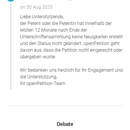
enforcing the policies fairly. The only way to ensure such
on 30 Aug 2025
confidence is for investigations of potential breaches of
Liebe Unterstützende,
the policies to be reported to the campus community in
der Petent oder die Petentin hat innerhalb der
detail and in full. Israelis on the Rice campus deserve to
letzten 12 Monate nach Ende der
be free from harassment and discrimination on the basis
Unterschriftensammlung keine Neuigkeiten erstellt
of their national origin.
und den Status nicht geändert. openPetition geht
Thank you so much for your support,
Peter Reginald
davon aus, dass die Petition nicht eingereicht oder
Hartley
, Houston
übergeben wurde.
Question to the initiator
Wir bedanken uns herzlich für Ihr Engagement und
die Unterstützung,
Ihr openPetition-Team
Debate