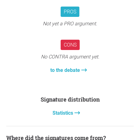
PROS
Not yet a PRO argument.
CONS
No CONTRA argument yet.
to the debate
Signature distribution
Statistics
Where did the signatures come from?