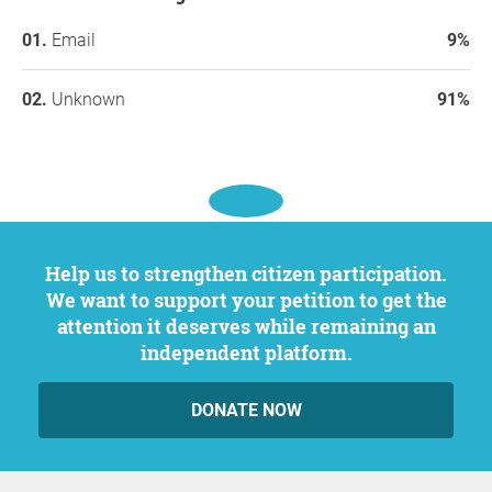
Email
9%
Unknown
91%
Help us to strengthen citizen participation.
We want to support your petition to get the
attention it deserves while remaining an
independent platform.
DONATE NOW