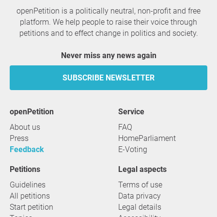
openPetition is a politically neutral, non-profit and free
platform. We help people to raise their voice through
petitions and to effect change in politics and society.
Never miss any news again
SUBSCRIBE NEWSLETTER
openPetition
service
About us
FAQ
Press
HomeParliament
Feedback
E-Voting
Petitions
Legal aspects
Guidelines
Terms of use
All petitions
Data privacy
Start petition
Legal details