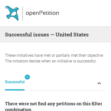
successful issues — United States
These initiatives have met or partially met their objective
The initiators decide when an initiative is successful.
0
Successful
There were not find any petitions on this filter
combination.