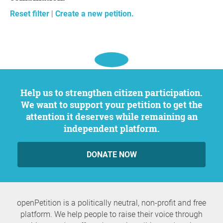
Reset filter
|
Create a new petition.
Help us to strengthen citizen participation.
We want to support your petition to get the
attention it deserves while remaining an
independent platform.
DONATE NOW
openPetition is a politically neutral, non-profit and free
platform. We help people to raise their voice through