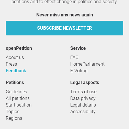
petitions and to effect change in politics and society.
Never miss any news again
SUBSCRIBE NEWSLETTER
openPetition
service
About us
FAQ
Press
HomeParliament
Feedback
E-Voting
Petitions
Legal aspects
Guidelines
Terms of use
All petitions
Data privacy
Start petition
Legal details
Topics
Accessibility
Regions