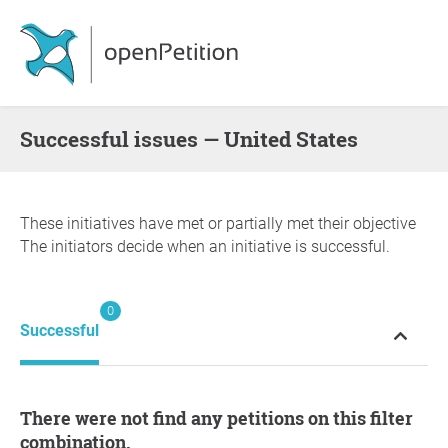
successful issues — United States
These initiatives have met or partially met their objective
The initiators decide when an initiative is successful.
0
Successful
There were not find any petitions on this filter
combination.