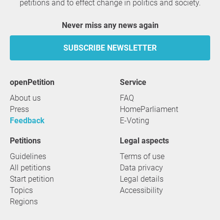
petitions and to effect change in politics and society.
Never miss any news again
SUBSCRIBE NEWSLETTER
openPetition
service
About us
FAQ
Press
HomeParliament
Feedback
E-Voting
Petitions
Legal aspects
Guidelines
Terms of use
All petitions
Data privacy
Start petition
Legal details
Topics
Accessibility
Regions