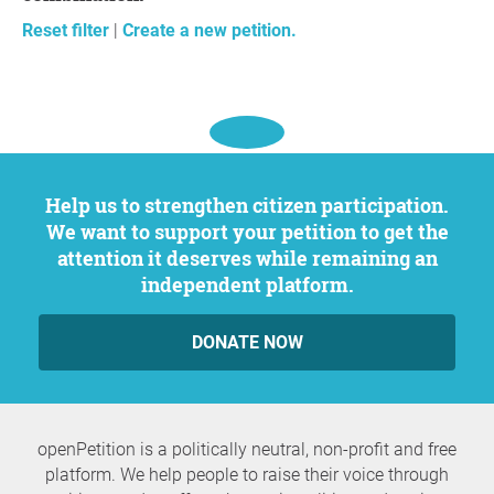
Reset filter
|
Create a new petition.
Help us to strengthen citizen participation.
We want to support your petition to get the
attention it deserves while remaining an
independent platform.
DONATE NOW
openPetition is a politically neutral, non-profit and free
platform. We help people to raise their voice through