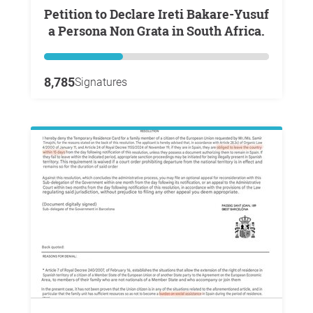
Petition to Declare Ireti Bakare-Yusuf
a Persona Non Grata in South Africa.
8,785
Signatures