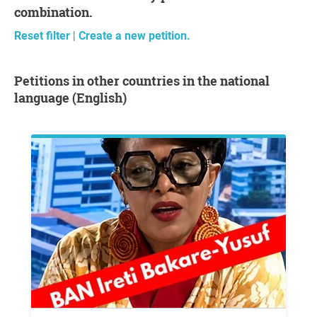
combination.
Reset filter
|
Create a new petition.
Petitions in other countries in the national
language (English)