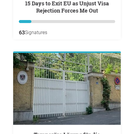
15 Days to Exit EU as Unjust Visa
Rejection Forces Me Out
63
Signatures