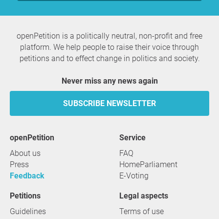
openPetition is a politically neutral, non-profit and free
platform. We help people to raise their voice through
petitions and to effect change in politics and society.
Never miss any news again
SUBSCRIBE NEWSLETTER
openPetition
service
About us
FAQ
Press
HomeParliament
Feedback
E-Voting
Petitions
Legal aspects
Guidelines
Terms of use