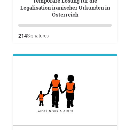
Temporäre Lösung für die
Legalisation iranischer Urkunden in
Österreich
214
Signatures