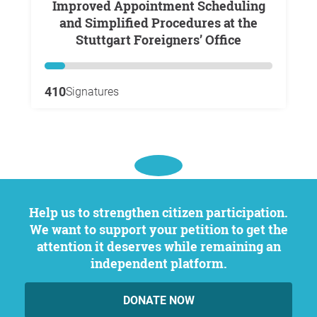
Improved Appointment Scheduling
and Simplified Procedures at the
Stuttgart Foreigners’ Office
410
Signatures
Help us to strengthen citizen participation.
We want to support your petition to get the
attention it deserves while remaining an
independent platform.
DONATE NOW