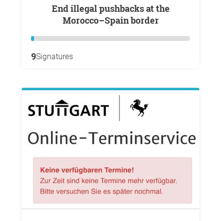
End illegal pushbacks at the
Morocco–Spain border
9
Signatures