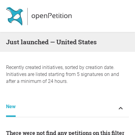
Just launched — United States
Recently created initiatives, sorted by creation date.
Initiatives are listed starting from 5 signatures on and
after a minimum of 24 hours.
New
There were not find any petitions on this filter