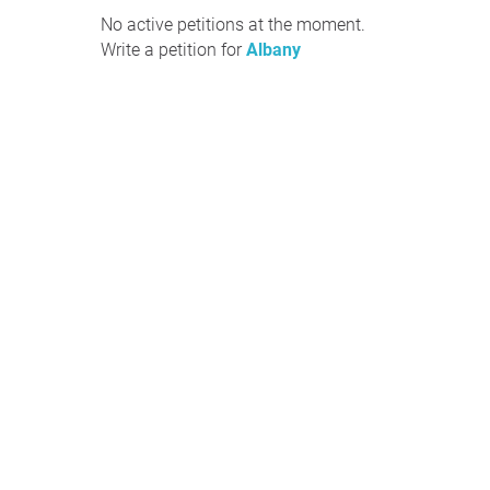
No active petitions at the moment.
Write a petition for
Albany