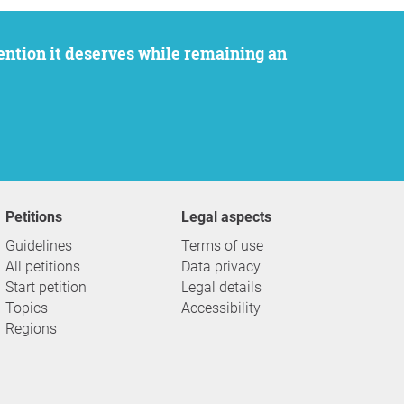
Petitions
Legal aspects
Guidelines
Terms of use
All petitions
Data privacy
Start petition
Legal details
Topics
Accessibility
Regions