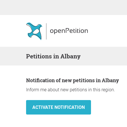
Petitions in Albany
Notification of new petitions in Albany
Inform me about new petitions in this region.