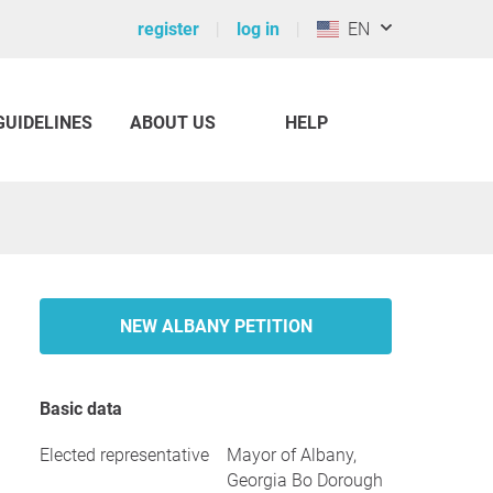
register
log in
EN
GUIDELINES
ABOUT US
HELP
NEW ALBANY PETITION
Basic data
Elected representative
Mayor of Albany,
Georgia Bo Dorough