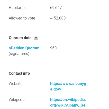
Habitants
69,647
Allowed to vote
~ 52.000
Quorum data
oPetition Quorum
960
(signatures)
Contact info
Website
https://www.albanyg
a.gov/
Wikipedia
https://en.wikipedia.
org/wiki/Albany,_Ge