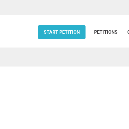
START PETITION
PETITIONS