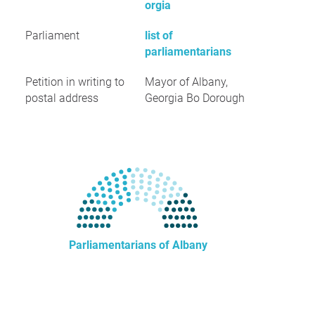
orgia
Parliament
list of
parliamentarians
Petition in writing to
Mayor of Albany,
postal address
Georgia Bo Dorough
Parliamentarians of Albany