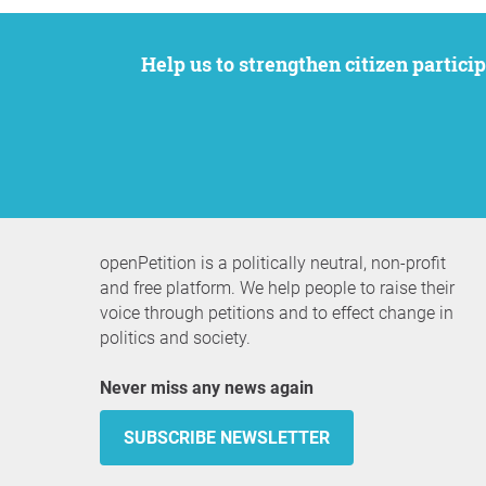
Help us to strengthen citizen participation. We want to support your petition to get the attention it deserves while remaining an
openPetition is a politically neutral, non-profit
and free platform. We help people to raise their
voice through petitions and to effect change in
politics and society.
Never miss any news again
SUBSCRIBE NEWSLETTER