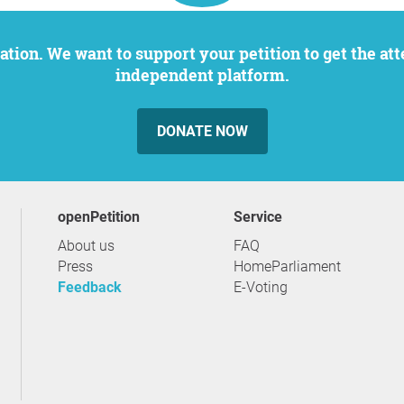
independent platform.
DONATE NOW
openPetition
service
About us
FAQ
Press
HomeParliament
Feedback
E-Voting