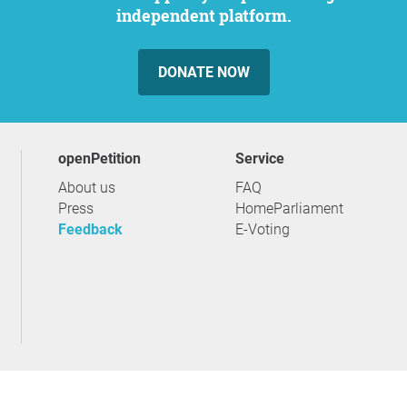
independent platform.
DONATE NOW
openPetition
service
About us
FAQ
Press
HomeParliament
Feedback
E-Voting