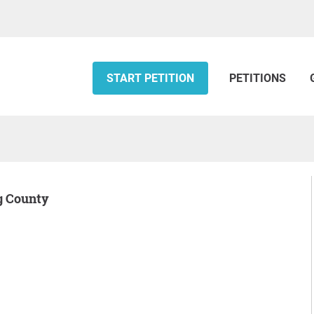
START PETITION
PETITIONS
ng County