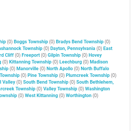
hip
(0)
Boggs Township
(0)
Bradys Bend Township
(0)
shannock Township
(0)
Dayton, Pennsylvania
(0)
East
rd Cliff
(0)
Freeport
(0)
Gilpin Township
(0)
Hovey
ng
(0)
Kittanning Township
(0)
Leechburg
(0)
Madison
ship
(0)
Manorville
(0)
North Apollo
(0)
North Buffalo
 Township
(0)
Pine Township
(0)
Plumcreek Township
(0)
l Valley
(0)
South Bend Township
(0)
South Bethlehem,
rcreek Township
(0)
Valley Township
(0)
Washington
Township
(0)
West Kittanning
(0)
Worthington
(0)