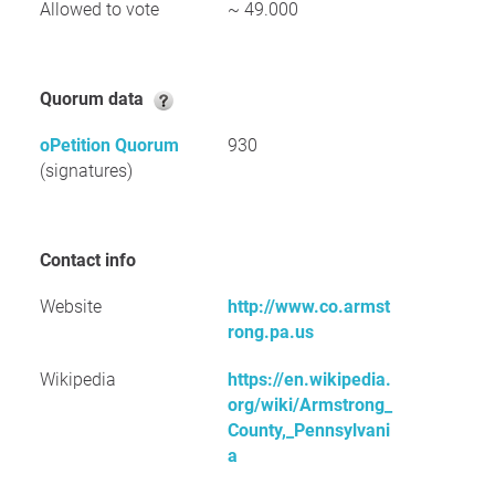
Allowed to vote
~ 49.000
Quorum data
oPetition Quorum
930
(signatures)
Contact info
Website
http://www.co.armst
rong.pa.us
Wikipedia
https://en.wikipedia.
org/wiki/Armstrong_
County,_Pennsylvani
a