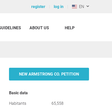
register
log in
EN
GUIDELINES
ABOUT US
HELP
NEW ARMSTRONG CO. PETITION
Basic data
Habitants
65,558