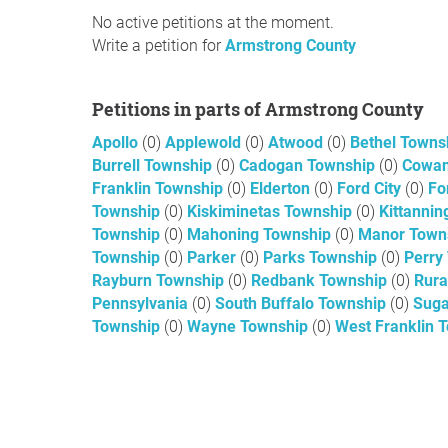
No active petitions at the moment.
Write a petition for
Armstrong County
Petitions in parts of Armstrong County
Apollo
(0)
Applewold
(0)
Atwood
(0)
Bethel Towns
Burrell Township
(0)
Cadogan Township
(0)
Cowan
Franklin Township
(0)
Elderton
(0)
Ford City
(0)
Fo
Township
(0)
Kiskiminetas Township
(0)
Kittanni
Township
(0)
Mahoning Township
(0)
Manor Town
Township
(0)
Parker
(0)
Parks Township
(0)
Perry
Rayburn Township
(0)
Redbank Township
(0)
Rura
Pennsylvania
(0)
South Buffalo Township
(0)
Suga
Township
(0)
Wayne Township
(0)
West Franklin 