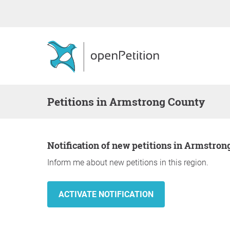
Petitions in Armstrong County
Notification of new petitions in Armstro
Inform me about new petitions in this region.