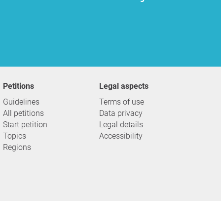
Petitions
Legal aspects
Guidelines
Terms of use
All petitions
Data privacy
Start petition
Legal details
Topics
Accessibility
Regions