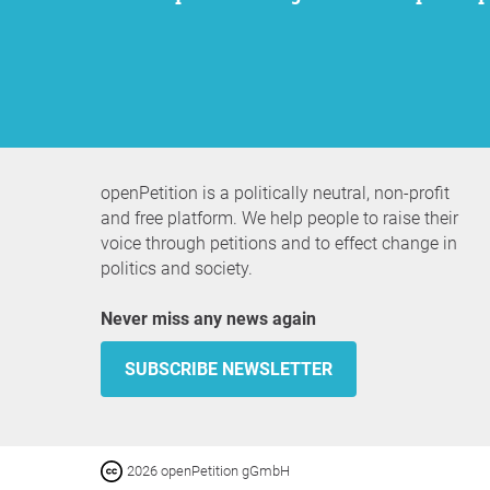
openPetition is a politically neutral, non-profit
and free platform. We help people to raise their
voice through petitions and to effect change in
politics and society.
Never miss any news again
SUBSCRIBE NEWSLETTER
2026 openPetition gGmbH