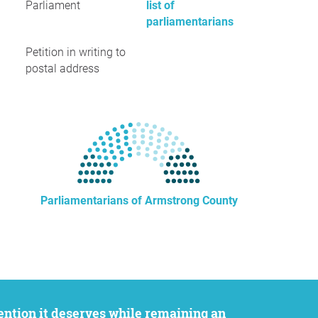
Parliament
list of
parliamentarians
Petition in writing to
postal address
Parliamentarians of Armstrong County