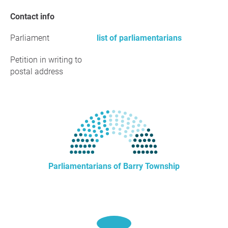
Contact info
Parliament
list of parliamentarians
Petition in writing to
postal address
Parliamentarians of Barry Township