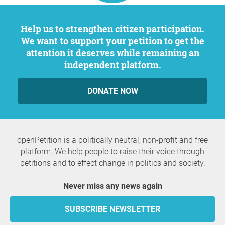
Help us to strengthen citizen participation.
We want to support your petition to get the
attention it deserves while remaining an
independent platform.
DONATE NOW
openPetition is a politically neutral, non-profit and free
platform. We help people to raise their voice through
petitions and to effect change in politics and society.
Never miss any news again
SUBSCRIBE NEWSLETTER