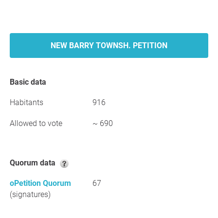
NEW BARRY TOWNSH. PETITION
Basic data
Habitants
916
Allowed to vote
~ 690
Quorum data
oPetition Quorum
67
(signatures)