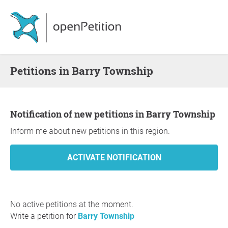
Petitions in Barry Township
Notification of new petitions in Barry Township
Inform me about new petitions in this region.
No active petitions at the moment.
Write a petition for
Barry Township