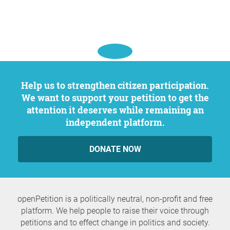
Help us to strengthen citizen participation.
We want to support your petition to get the
attention it deserves while remaining an
independent platform.
DONATE NOW
openPetition is a politically neutral, non-profit and free
platform. We help people to raise their voice through
petitions and to effect change in politics and society.