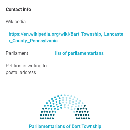
Contact info
Wikipedia
https://en.wikipedia.org/wiki/Bart_Township,_Lancaste
r_County,_Pennsylvania
Parliament
list of parliamentarians
Petition in writing to
postal address
Parliamentarians of Bart Township