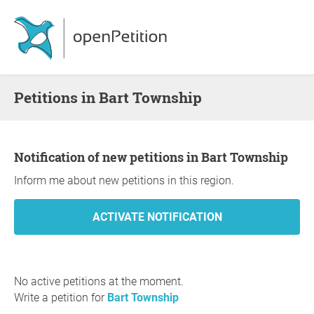
Petitions in Bart Township
Notification of new petitions in Bart Township
Inform me about new petitions in this region.
No active petitions at the moment.
Write a petition for
Bart Township