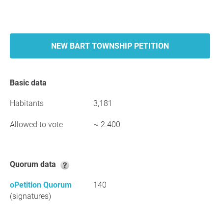
NEW BART TOWNSHIP PETITION
Basic data
Habitants
3,181
Allowed to vote
~ 2.400
Quorum data
oPetition Quorum
140
(signatures)