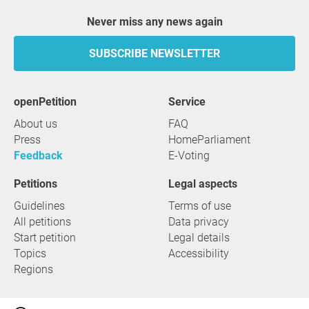
Never miss any news again
SUBSCRIBE NEWSLETTER
openPetition
service
About us
FAQ
Press
HomeParliament
Feedback
E-Voting
Petitions
Legal aspects
Guidelines
Terms of use
All petitions
Data privacy
Start petition
Legal details
Topics
Accessibility
Regions