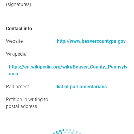
(signatures)
Contact info
Website
http://www.beavercountypa.gov
Wikipedia
https://en.wikipedia.org/wiki/Beaver_County,_Pennsylv
ania
Parliament
list of parliamentarians
Petition in writing to
postal address