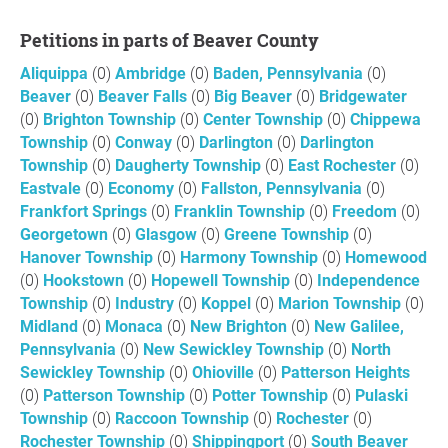
Petitions in parts of Beaver County
Aliquippa
(0)
Ambridge
(0)
Baden, Pennsylvania
(0)
Beaver
(0)
Beaver Falls
(0)
Big Beaver
(0)
Bridgewater
(0)
Brighton Township
(0)
Center Township
(0)
Chippewa
Township
(0)
Conway
(0)
Darlington
(0)
Darlington
Township
(0)
Daugherty Township
(0)
East Rochester
(0)
Eastvale
(0)
Economy
(0)
Fallston, Pennsylvania
(0)
Frankfort Springs
(0)
Franklin Township
(0)
Freedom
(0)
Georgetown
(0)
Glasgow
(0)
Greene Township
(0)
Hanover Township
(0)
Harmony Township
(0)
Homewood
(0)
Hookstown
(0)
Hopewell Township
(0)
Independence
Township
(0)
Industry
(0)
Koppel
(0)
Marion Township
(0)
Midland
(0)
Monaca
(0)
New Brighton
(0)
New Galilee,
Pennsylvania
(0)
New Sewickley Township
(0)
North
Sewickley Township
(0)
Ohioville
(0)
Patterson Heights
(0)
Patterson Township
(0)
Potter Township
(0)
Pulaski
Township
(0)
Raccoon Township
(0)
Rochester
(0)
Rochester Township
(0)
Shippingport
(0)
South Beaver