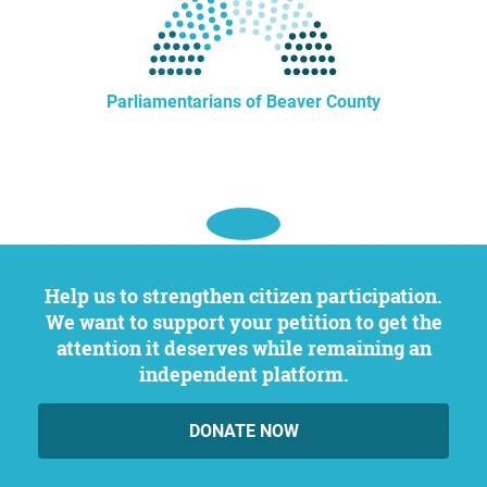
Parliamentarians of Beaver County
Help us to strengthen citizen participation.
We want to support your petition to get the
attention it deserves while remaining an
independent platform.
DONATE NOW