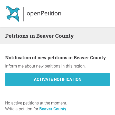
Petitions in Beaver County
Notification of new petitions in Beaver County
Inform me about new petitions in this region.
No active petitions at the moment.
Write a petition for
Beaver County