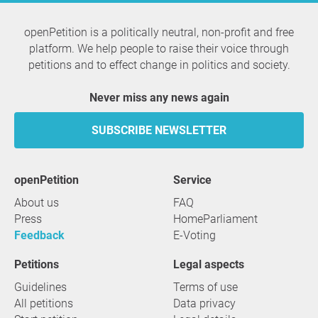
openPetition is a politically neutral, non-profit and free
platform. We help people to raise their voice through
petitions and to effect change in politics and society.
Never miss any news again
SUBSCRIBE NEWSLETTER
openPetition
service
About us
FAQ
Press
HomeParliament
Feedback
E-Voting
Petitions
Legal aspects
Guidelines
Terms of use
All petitions
Data privacy