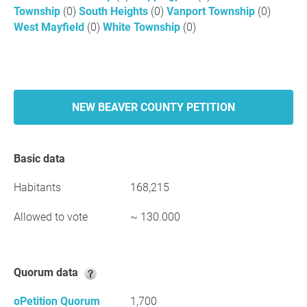
Township
(0)
South Heights
(0)
Vanport Township
(0)
West Mayfield
(0)
White Township
(0)
NEW BEAVER COUNTY PETITION
Basic data
Habitants
168,215
Allowed to vote
~ 130.000
Quorum data
oPetition Quorum
1,700