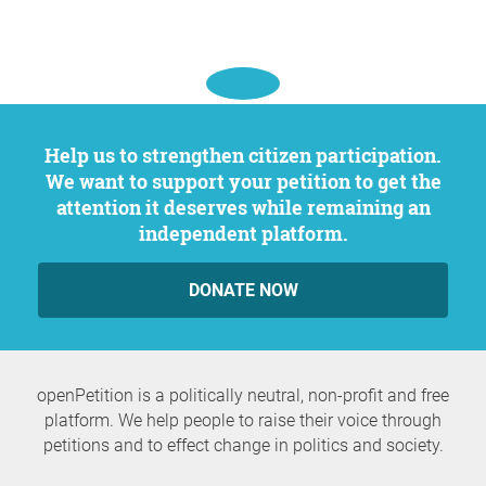
Help us to strengthen citizen participation.
We want to support your petition to get the
attention it deserves while remaining an
independent platform.
DONATE NOW
openPetition is a politically neutral, non-profit and free
platform. We help people to raise their voice through
petitions and to effect change in politics and society.