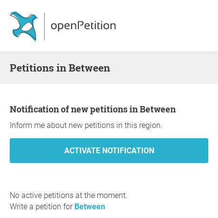
Petitions in Between
Notification of new petitions in Between
Inform me about new petitions in this region.
No active petitions at the moment.
Write a petition for
Between