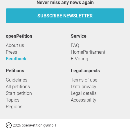
Never miss any news again
SUBSCRIBE NEWSLETTER
openPetition
service
About us
FAQ
Press
HomeParliament
Feedback
E-Voting
Petitions
Legal aspects
Guidelines
Terms of use
All petitions
Data privacy
Start petition
Legal details
Topics
Accessibility
Regions
2026 openPetition gGmbH