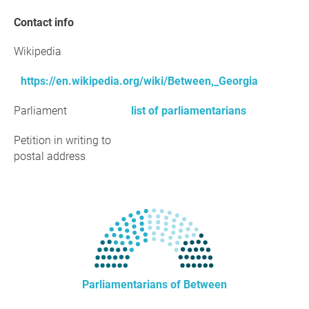
Contact info
Wikipedia
https://en.wikipedia.org/wiki/Between,_Georgia
Parliament
list of parliamentarians
Petition in writing to
postal address
Parliamentarians of Between