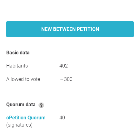
NEW BETWEEN PETITION
Basic data
Habitants
402
Allowed to vote
~ 300
Quorum data
oPetition Quorum
40
(signatures)