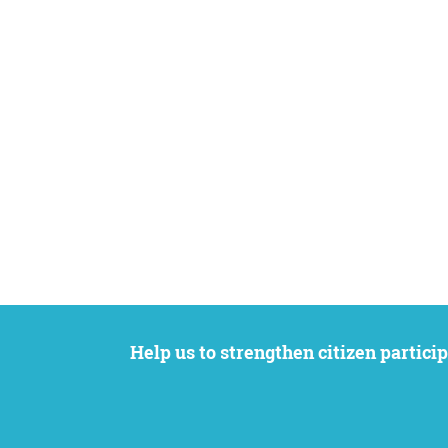
Help us to strengthen citizen participation. We want to support your petition to get the attention it deserves while remaining an