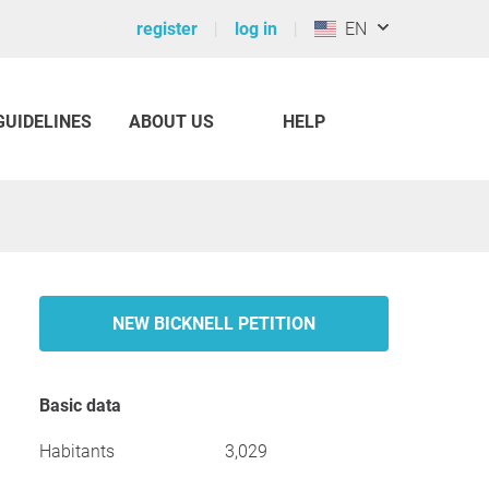
register
log in
EN
GUIDELINES
ABOUT US
HELP
NEW BICKNELL PETITION
Basic data
Habitants
3,029