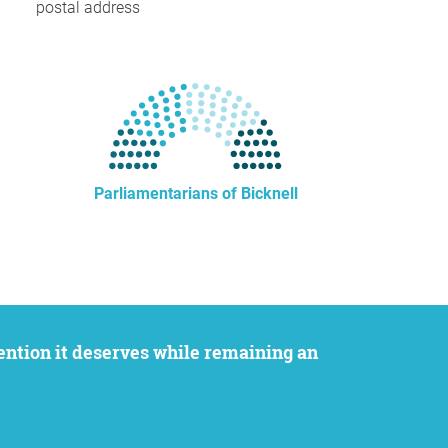
postal address
Parliamentarians of Bicknell