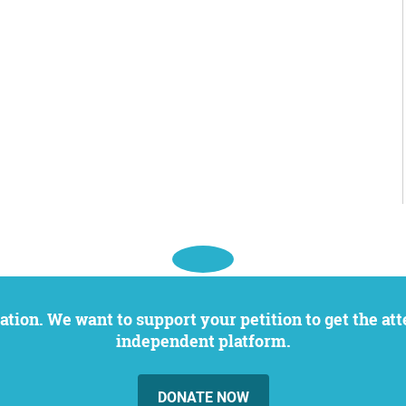
independent platform.
DONATE NOW