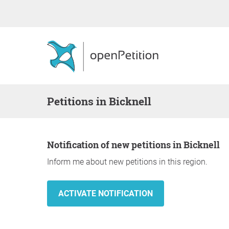
Petitions in Bicknell
Notification of new petitions in Bicknell
Inform me about new petitions in this region.