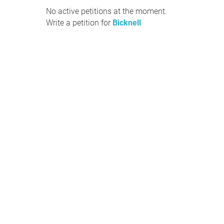
No active petitions at the moment.
Write a petition for
Bicknell