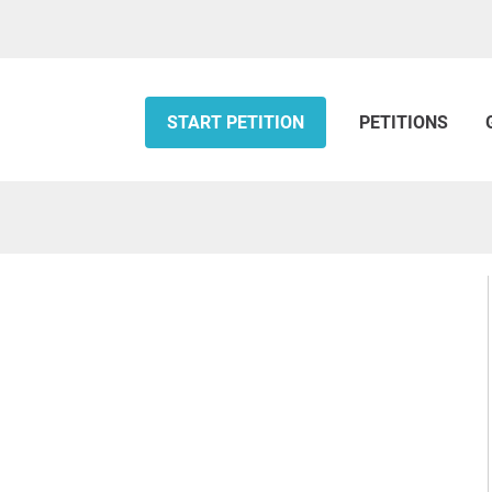
START PETITION
PETITIONS