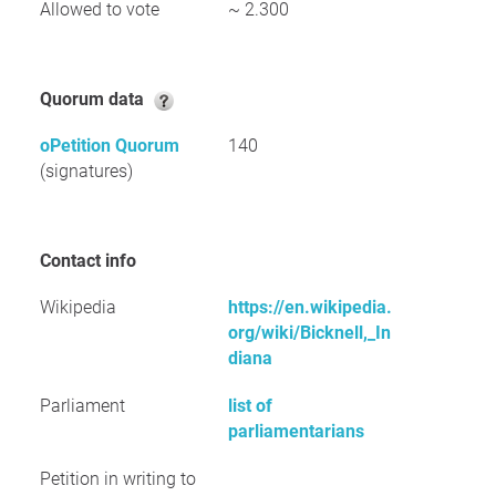
Allowed to vote
~ 2.300
Quorum data
oPetition Quorum
140
(signatures)
Contact info
Wikipedia
https://en.wikipedia.
org/wiki/Bicknell,_In
diana
Parliament
list of
parliamentarians
Petition in writing to