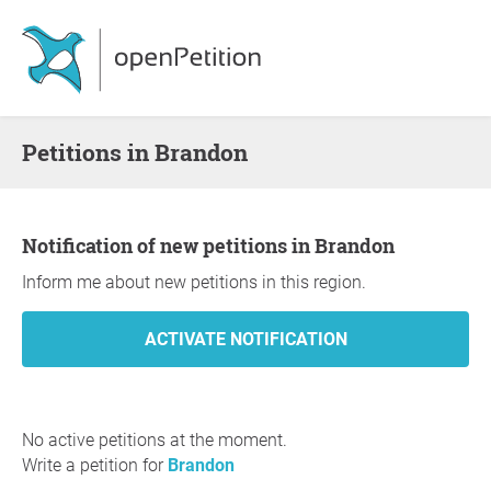
Petitions in Brandon
Notification of new petitions in Brandon
Inform me about new petitions in this region.
No active petitions at the moment.
Write a petition for
Brandon