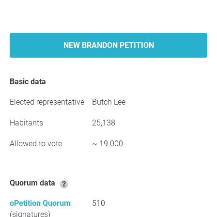
NEW BRANDON PETITION
Basic data
Elected representative
Butch Lee
Habitants
25,138
Allowed to vote
~ 19.000
Quorum data
oPetition Quorum
510
(signatures)