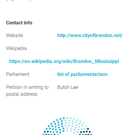
Contact info
Website
http://www.cityofbrandon.net/
Wikipedia
https://en.wikipedia.org/wiki/Brandon,_Mississippi
Parliament
list of parliamentarians
Petition in writing to
Butch Lee
postal address