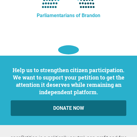
Parliamentarians of Brandon
Help us to strengthen citizen participation.
We want to support your petition to get the
attention it deserves while remaining an
independent platform.
DONATE NOW