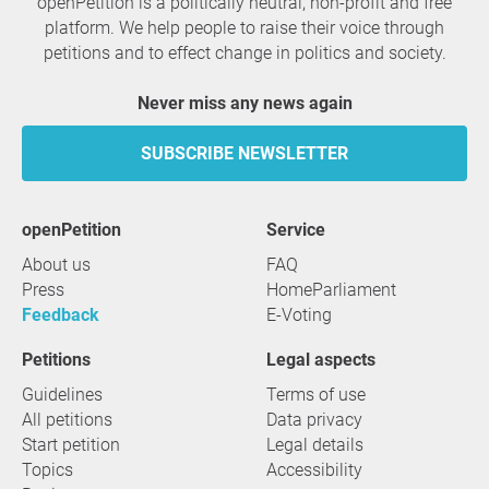
openPetition is a politically neutral, non-profit and free
platform. We help people to raise their voice through
petitions and to effect change in politics and society.
Never miss any news again
SUBSCRIBE NEWSLETTER
openPetition
service
About us
FAQ
Press
HomeParliament
Feedback
E-Voting
Petitions
Legal aspects
Guidelines
Terms of use
All petitions
Data privacy
Start petition
Legal details
Topics
Accessibility