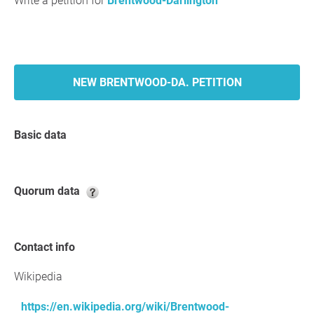
Write a petition for
Brentwood-Darlington
NEW BRENTWOOD-DA. PETITION
Basic data
Quorum data
Contact info
Wikipedia
https://en.wikipedia.org/wiki/Brentwood-