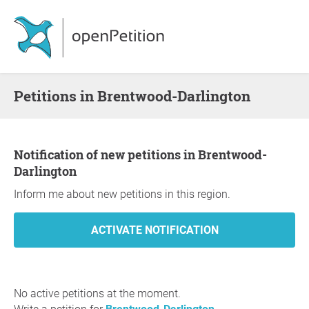
Petitions in Brentwood-Darlington
Notification of new petitions in Brentwood-
Darlington
Inform me about new petitions in this region.
No active petitions at the moment.