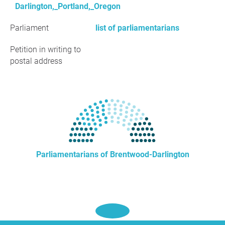
Darlington,_Portland,_Oregon
Parliament
list of parliamentarians
Petition in writing to
postal address
Parliamentarians of Brentwood-Darlington