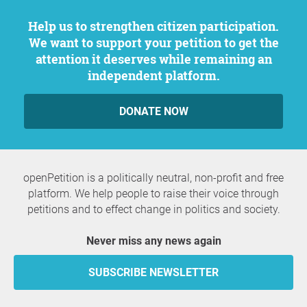
Help us to strengthen citizen participation.
We want to support your petition to get the
attention it deserves while remaining an
independent platform.
DONATE NOW
openPetition is a politically neutral, non-profit and free
platform. We help people to raise their voice through
petitions and to effect change in politics and society.
Never miss any news again
SUBSCRIBE NEWSLETTER