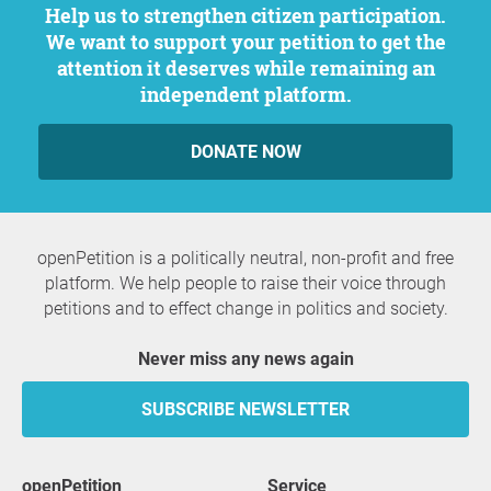
Help us to strengthen citizen participation.
We want to support your petition to get the
attention it deserves while remaining an
independent platform.
DONATE NOW
openPetition is a politically neutral, non-profit and free
platform. We help people to raise their voice through
petitions and to effect change in politics and society.
Never miss any news again
SUBSCRIBE NEWSLETTER
openPetition
service