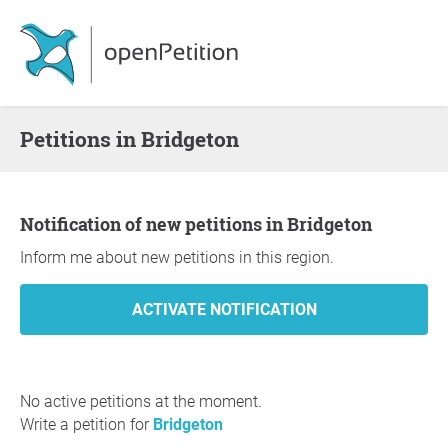
Petitions in Bridgeton
Notification of new petitions in Bridgeton
Inform me about new petitions in this region.
No active petitions at the moment.
Write a petition for
Bridgeton