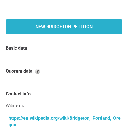
NEW BRIDGETON PETITION
Basic data
Quorum data
Contact info
Wikipedia
https://en.wikipedia.org/wiki/Bridgeton,_Portland,_Ore
gon