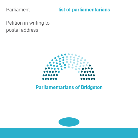
Parliament
list of parliamentarians
Petition in writing to
postal address
Parliamentarians of Bridgeton