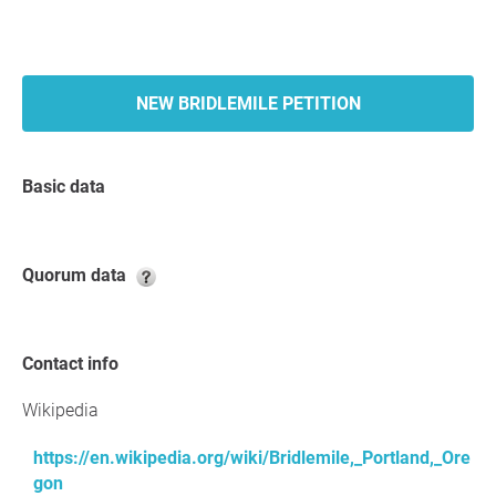
NEW BRIDLEMILE PETITION
Basic data
Quorum data
Contact info
Wikipedia
https://en.wikipedia.org/wiki/Bridlemile,_Portland,_Ore
gon