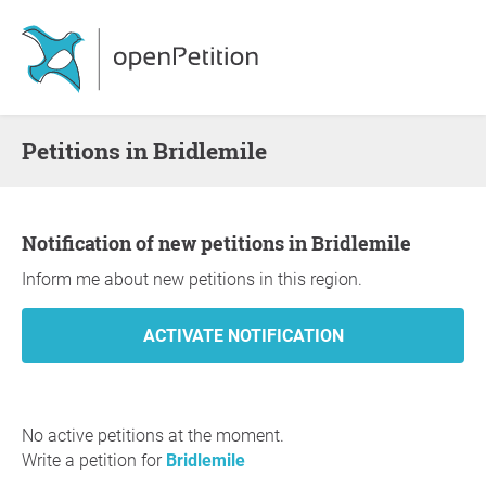
Petitions in Bridlemile
Notification of new petitions in Bridlemile
Inform me about new petitions in this region.
No active petitions at the moment.
Write a petition for
Bridlemile