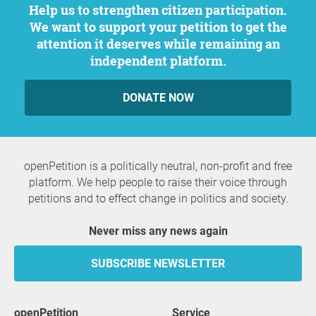
Help us to strengthen citizen participation.
We want to support your petition to get the
attention it deserves while remaining an
independent platform.
DONATE NOW
openPetition is a politically neutral, non-profit and free
platform. We help people to raise their voice through
petitions and to effect change in politics and society.
Never miss any news again
SUBSCRIBE NEWSLETTER
openPetition
service