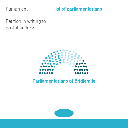
Parliament
list of parliamentarians
Petition in writing to
postal address
Parliamentarians of Bridlemile