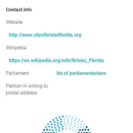
Contact info
Website
http://www.cityofbristolflorida.org
Wikipedia
https://en.wikipedia.org/wiki/Bristol,_Florida
Parliament
list of parliamentarians
Petition in writing to
postal address