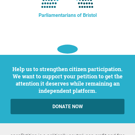
Parliamentarians of Bristol
Help us to strengthen citizen participation.
We want to support your petition to get the
attention it deserves while remaining an
independent platform.
DONATE NOW