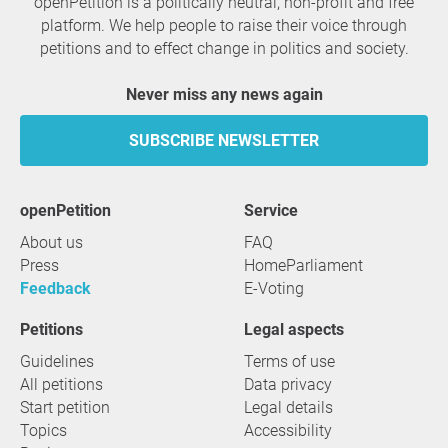
openPetition is a politically neutral, non-profit and free
platform. We help people to raise their voice through
petitions and to effect change in politics and society.
Never miss any news again
SUBSCRIBE NEWSLETTER
openPetition
service
About us
FAQ
Press
HomeParliament
Feedback
E-Voting
Petitions
Legal aspects
Guidelines
Terms of use
All petitions
Data privacy
Start petition
Legal details
Topics
Accessibility