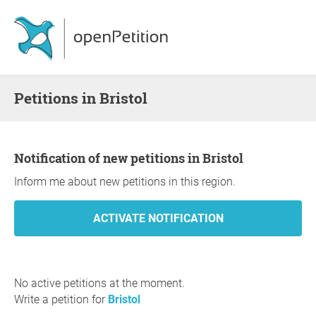
Petitions in Bristol
Notification of new petitions in Bristol
Inform me about new petitions in this region.
No active petitions at the moment.
Write a petition for
Bristol