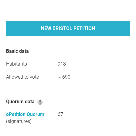
NEW BRISTOL PETITION
Basic data
Habitants
918
Allowed to vote
~ 690
Quorum data
oPetition Quorum
67
(signatures)