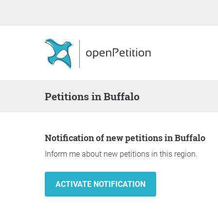
Petitions in Buffalo
Notification of new petitions in Buffalo
Inform me about new petitions in this region.