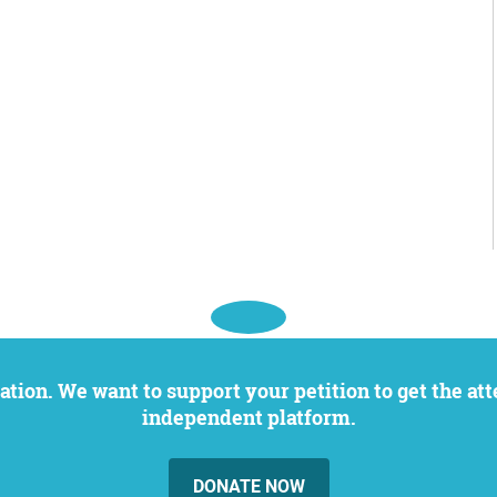
independent platform.
DONATE NOW