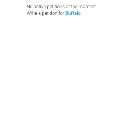
No active petitions at the moment.
Write a petition for
Buffalo