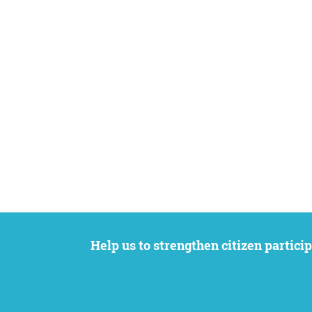
Help us to strengthen citizen participation. We want to support your petition to get the attention it deserves while remaining an