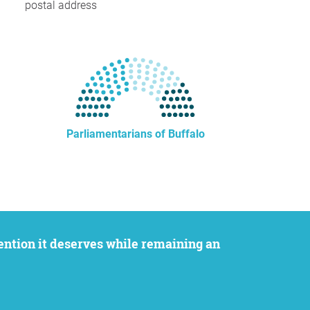
postal address
Parliamentarians of Buffalo