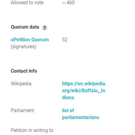
Allowed to vote
~ 460
Quorum data
oPetition Quorum
52
(signatures)
Contact info
Wikipedia
https://en.wikipedia.
org/wiki/Buffalo,_In
diana
Parliament
list of
parliamentarians
Petition in writing to