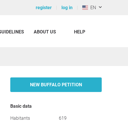
register
log in
EN
GUIDELINES
ABOUT US
HELP
NEW BUFFALO PETITION
Basic data
Habitants
619