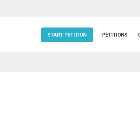
START PETITION
PETITIONS