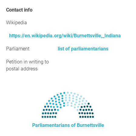
Contact info
Wikipedia
https://en.wikipedia.org/wiki/Burnettsville,_Indiana
Parliament
list of parliamentarians
Petition in writing to
postal address
Parliamentarians of Burnettsville