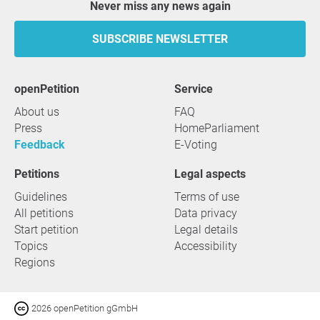
Never miss any news again
SUBSCRIBE NEWSLETTER
openPetition
service
About us
FAQ
Press
HomeParliament
Feedback
E-Voting
Petitions
Legal aspects
Guidelines
Terms of use
All petitions
Data privacy
Start petition
Legal details
Topics
Accessibility
Regions
2026 openPetition gGmbH