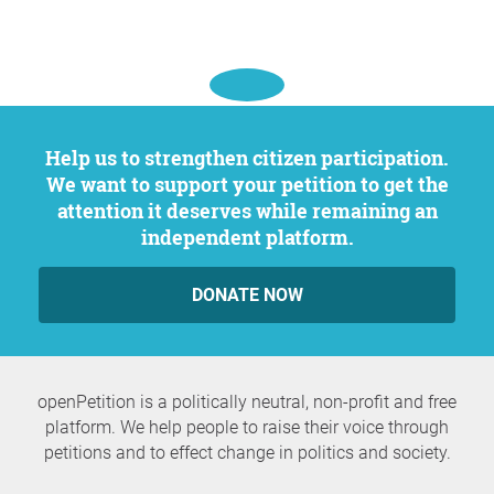
Help us to strengthen citizen participation.
We want to support your petition to get the
attention it deserves while remaining an
independent platform.
DONATE NOW
openPetition is a politically neutral, non-profit and free
platform. We help people to raise their voice through
petitions and to effect change in politics and society.