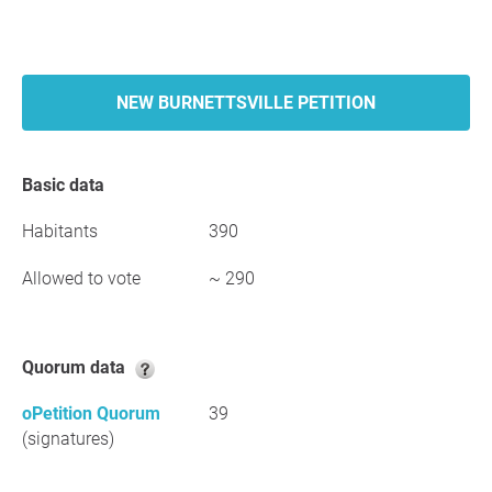
NEW BURNETTSVILLE PETITION
Basic data
Habitants
390
Allowed to vote
~ 290
Quorum data
oPetition Quorum
39
(signatures)