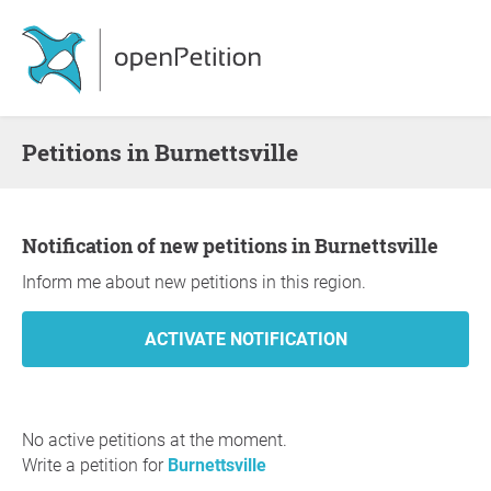
Petitions in Burnettsville
Notification of new petitions in Burnettsville
Inform me about new petitions in this region.
No active petitions at the moment.
Write a petition for
Burnettsville