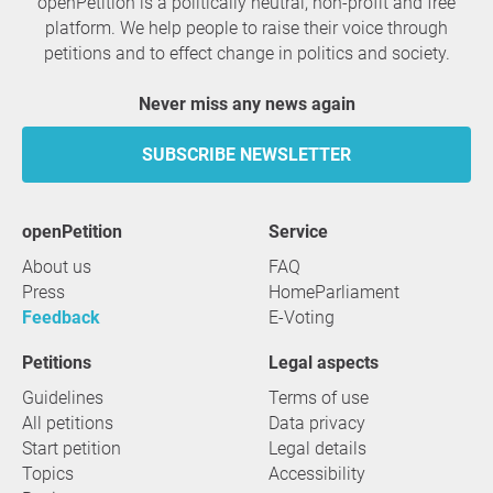
openPetition is a politically neutral, non-profit and free
platform. We help people to raise their voice through
petitions and to effect change in politics and society.
Never miss any news again
SUBSCRIBE NEWSLETTER
openPetition
service
About us
FAQ
Press
HomeParliament
Feedback
E-Voting
Petitions
Legal aspects
Guidelines
Terms of use
All petitions
Data privacy
Start petition
Legal details
Topics
Accessibility