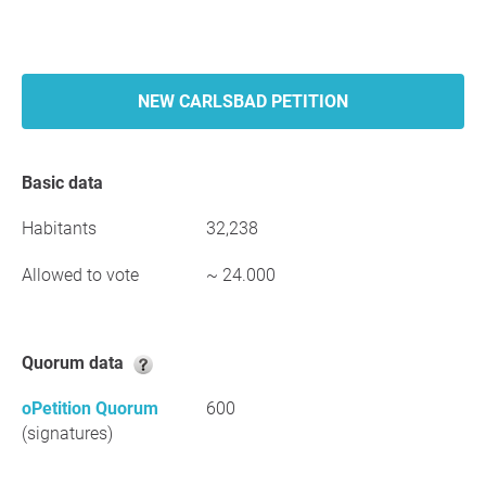
NEW CARLSBAD PETITION
Basic data
Habitants
32,238
Allowed to vote
~ 24.000
Quorum data
oPetition Quorum
600
(signatures)