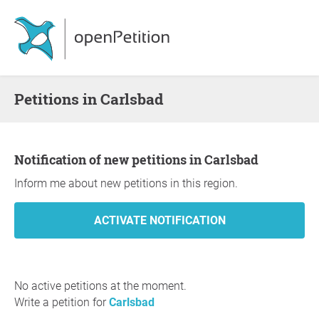
Petitions in Carlsbad
Notification of new petitions in Carlsbad
Inform me about new petitions in this region.
No active petitions at the moment.
Write a petition for
Carlsbad