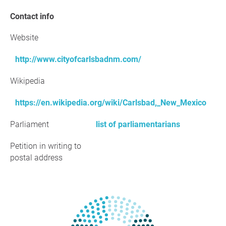
Contact info
Website
http://www.cityofcarlsbadnm.com/
Wikipedia
https://en.wikipedia.org/wiki/Carlsbad,_New_Mexico
Parliament
list of parliamentarians
Petition in writing to
postal address