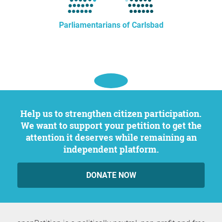
Parliamentarians of Carlsbad
Help us to strengthen citizen participation.
We want to support your petition to get the
attention it deserves while remaining an
independent platform.
DONATE NOW