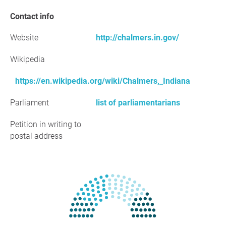
Contact info
Website
http://chalmers.in.gov/
Wikipedia
https://en.wikipedia.org/wiki/Chalmers,_Indiana
Parliament
list of parliamentarians
Petition in writing to
postal address