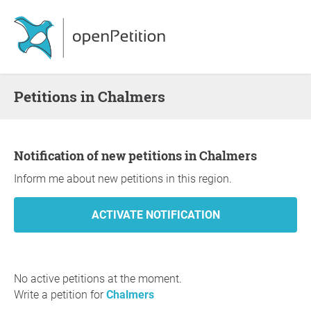
Petitions in Chalmers
Notification of new petitions in Chalmers
Inform me about new petitions in this region.
No active petitions at the moment.
Write a petition for
Chalmers