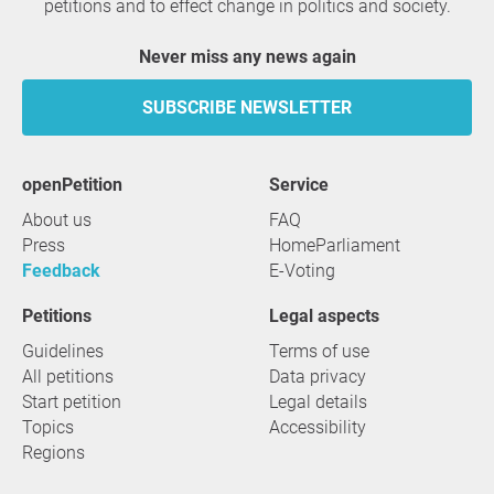
petitions and to effect change in politics and society.
Never miss any news again
SUBSCRIBE NEWSLETTER
openPetition
service
About us
FAQ
Press
HomeParliament
Feedback
E-Voting
Petitions
Legal aspects
Guidelines
Terms of use
All petitions
Data privacy
Start petition
Legal details
Topics
Accessibility
Regions