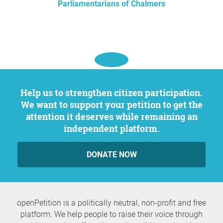
Parliamentarians of Chalmers
Help us to strengthen citizen participation.
We want to support your petition to get the
attention it deserves while remaining an
independent platform.
DONATE NOW
openPetition is a politically neutral, non-profit and free
platform. We help people to raise their voice through