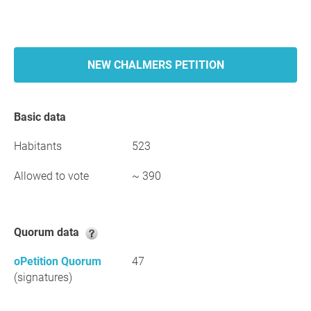
NEW CHALMERS PETITION
Basic data
Habitants
523
Allowed to vote
~ 390
Quorum data
oPetition Quorum
47
(signatures)