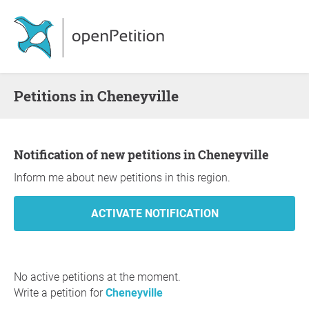
Petitions in Cheneyville
Notification of new petitions in Cheneyville
Inform me about new petitions in this region.
No active petitions at the moment.
Write a petition for
Cheneyville