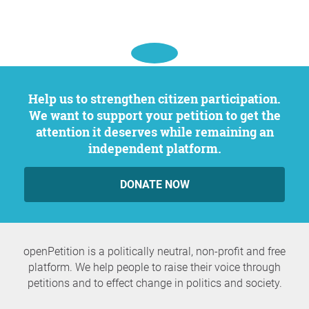
Help us to strengthen citizen participation.
We want to support your petition to get the
attention it deserves while remaining an
independent platform.
DONATE NOW
openPetition is a politically neutral, non-profit and free
platform. We help people to raise their voice through
petitions and to effect change in politics and society.