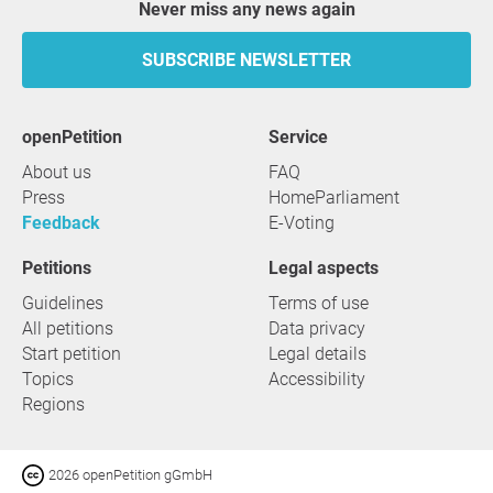
Never miss any news again
SUBSCRIBE NEWSLETTER
openPetition
service
About us
FAQ
Press
HomeParliament
Feedback
E-Voting
Petitions
Legal aspects
Guidelines
Terms of use
All petitions
Data privacy
Start petition
Legal details
Topics
Accessibility
Regions
2026 openPetition gGmbH