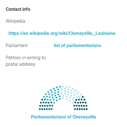
Contact info
Wikipedia
https://en.wikipedia.org/wiki/Cheneyville,_Louisiana
Parliament
list of parliamentarians
Petition in writing to
postal address
Parliamentarians of Cheneyville