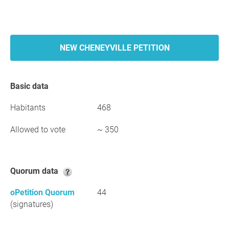
NEW CHENEYVILLE PETITION
Basic data
Habitants
468
Allowed to vote
~ 350
Quorum data
oPetition Quorum
44
(signatures)