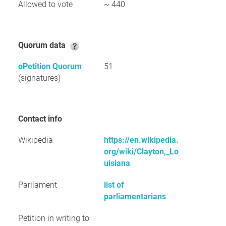
Allowed to vote
~ 440
Quorum data
oPetition Quorum
51
(signatures)
Contact info
Wikipedia
https://en.wikipedia.
org/wiki/Clayton,_Lo
uisiana
Parliament
list of
parliamentarians
Petition in writing to