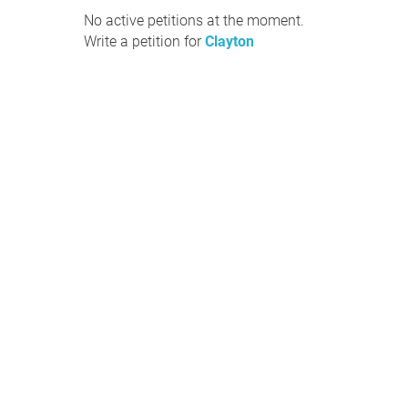
No active petitions at the moment.
Write a petition for
Clayton