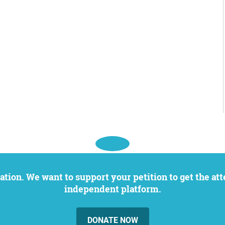
independent platform.
DONATE NOW