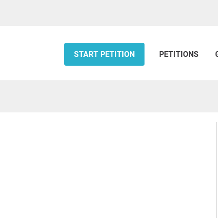
START PETITION
PETITIONS