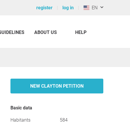
register
log in
EN
GUIDELINES
ABOUT US
HELP
NEW CLAYTON PETITION
Basic data
Habitants
584