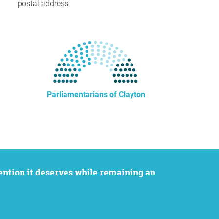
postal address
Parliamentarians of Clayton