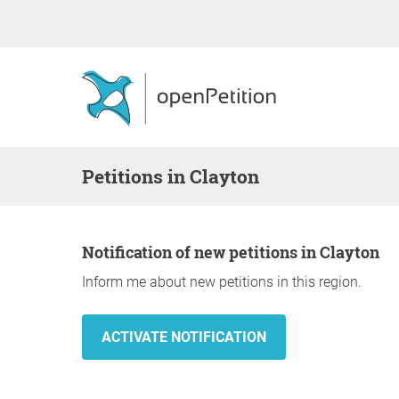
Petitions in Clayton
Notification of new petitions in Clayton
Inform me about new petitions in this region.