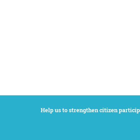
Help us to strengthen citizen participation. We want to support your petition to get the attention it deserves while remaining an