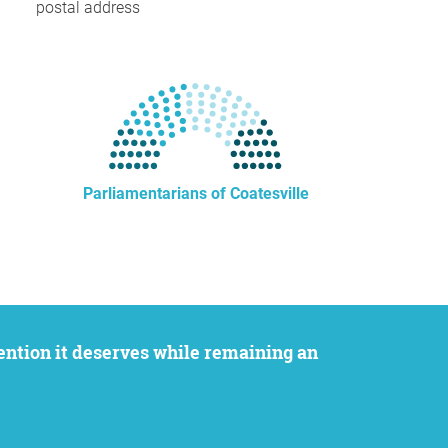
postal address
Parliamentarians of Coatesville