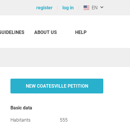
register
log in
EN
GUIDELINES
ABOUT US
HELP
NEW COATESVILLE PETITION
Basic data
Habitants
555