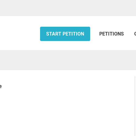
START PETITION
PETITIONS
e