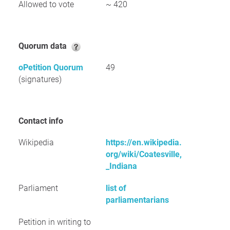
Allowed to vote
~ 420
Quorum data
oPetition Quorum
49
(signatures)
Contact info
Wikipedia
https://en.wikipedia.
org/wiki/Coatesville,
_Indiana
Parliament
list of
parliamentarians
Petition in writing to