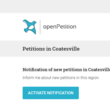
Petitions in Coatesville
Notification of new petitions in Coatesvill
Inform me about new petitions in this region.