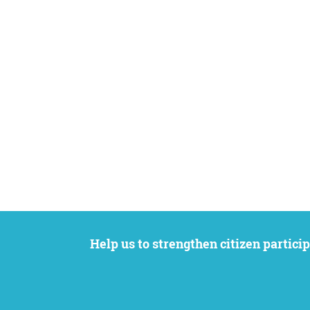
Help us to strengthen citizen participation. We want to support your petition to get the attention it deserves while remaining an