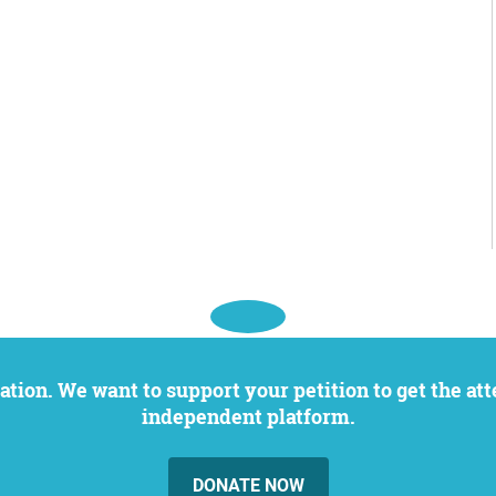
independent platform.
DONATE NOW