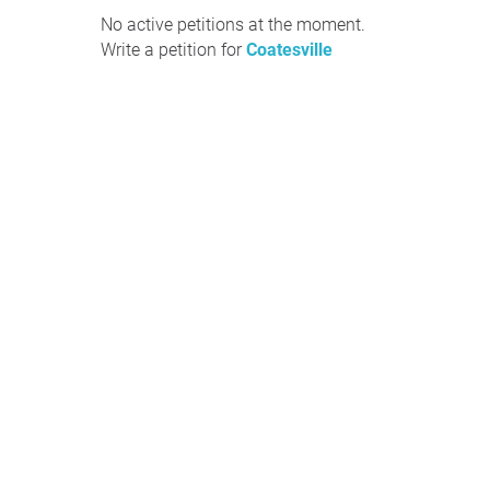
No active petitions at the moment.
Write a petition for
Coatesville