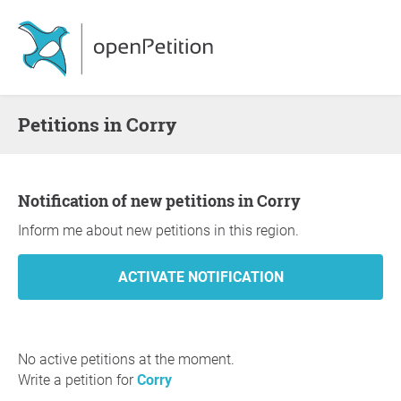
Petitions in Corry
Notification of new petitions in Corry
Inform me about new petitions in this region.
No active petitions at the moment.
Write a petition for
Corry