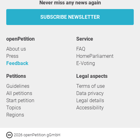
Never miss any news again
SUBSCRIBE NEWSLETTER
openPetition
service
About us
FAQ
Press
HomeParliament
Feedback
E-Voting
Petitions
Legal aspects
Guidelines
Terms of use
All petitions
Data privacy
Start petition
Legal details
Topics
Accessibility
Regions
2026 openPetition gGmbH