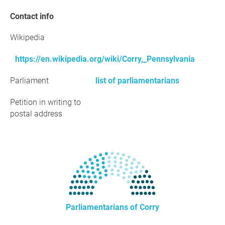
Contact info
Wikipedia
https://en.wikipedia.org/wiki/Corry,_Pennsylvania
Parliament
list of parliamentarians
Petition in writing to
postal address
Parliamentarians of Corry