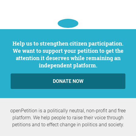
Help us to strengthen citizen participation.
We want to support your petition to get the
attention it deserves while remaining an
independent platform.
DONATE NOW
openPetition is a politically neutral, non-profit and free
platform. We help people to raise their voice through
petitions and to effect change in politics and society.