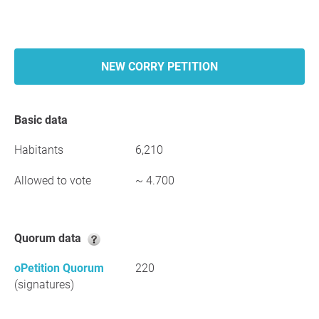
NEW CORRY PETITION
Basic data
Habitants
6,210
Allowed to vote
~ 4.700
Quorum data
oPetition Quorum
220
(signatures)