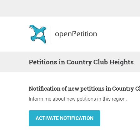
Petitions in Country Club Heights
Notification of new petitions in Country 
Inform me about new petitions in this region.