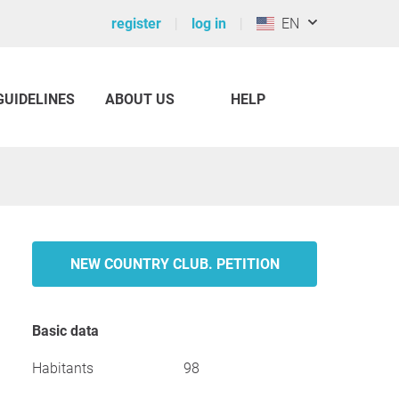
register
log in
EN
GUIDELINES
ABOUT US
HELP
NEW COUNTRY CLUB. PETITION
Basic data
Habitants
98