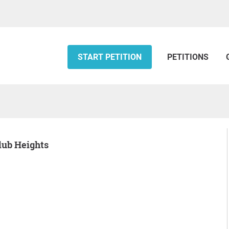
START PETITION
PETITIONS
Club Heights