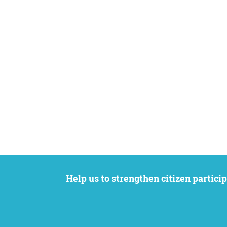
Help us to strengthen citizen participation. We want to support your petition to get the attention it deserves while remaining an