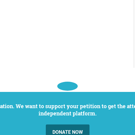
independent platform.
DONATE NOW