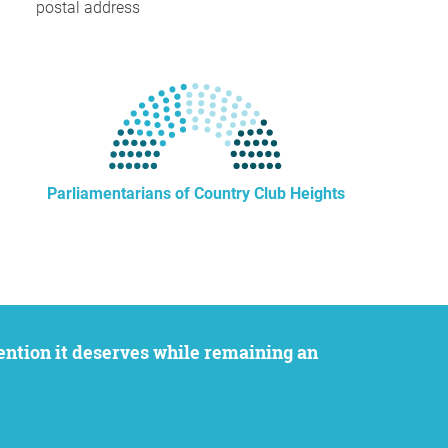
postal address
Parliamentarians of Country Club Heights