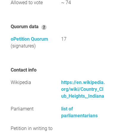
Allowed to vote
~ 74
Quorum data
oPetition Quorum
17
(signatures)
Contact info
Wikipedia
https://en.wikipedia.
org/wiki/Country_Cl
ub_Heights,_Indiana
Parliament
list of
parliamentarians
Petition in writing to