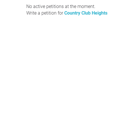
No active petitions at the moment.
Write a petition for
Country Club Heights