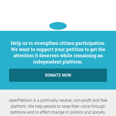
Help us to strengthen citizen participation.
We want to support your petition to get the
attention it deserves while remaining an
independent platform.
DONATE NOW
openPetition is a politically neutral, non-profit and free
platform. We help people to raise their voice through
petitions and to effect change in politics and society.