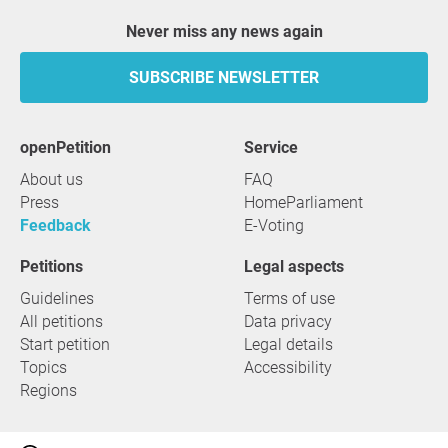
Never miss any news again
SUBSCRIBE NEWSLETTER
openPetition
service
About us
FAQ
Press
HomeParliament
Feedback
E-Voting
Petitions
Legal aspects
Guidelines
Terms of use
All petitions
Data privacy
Start petition
Legal details
Topics
Accessibility
Regions