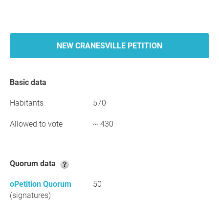
NEW CRANESVILLE PETITION
Basic data
Habitants
570
Allowed to vote
~ 430
Quorum data
oPetition Quorum
50
(signatures)