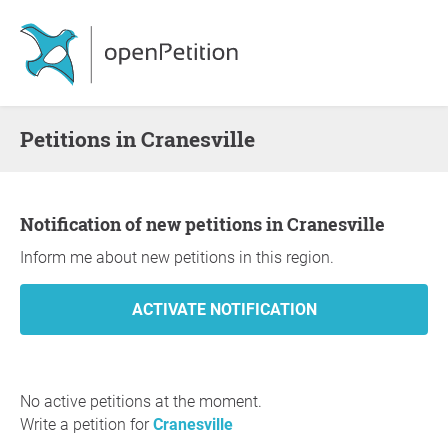
Petitions in Cranesville
Notification of new petitions in Cranesville
Inform me about new petitions in this region.
No active petitions at the moment.
Write a petition for
Cranesville