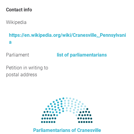
Contact info
Wikipedia
https://en.wikipedia.org/wiki/Cranesville,_Pennsylvani
a
Parliament
list of parliamentarians
Petition in writing to
postal address
Parliamentarians of Cranesville