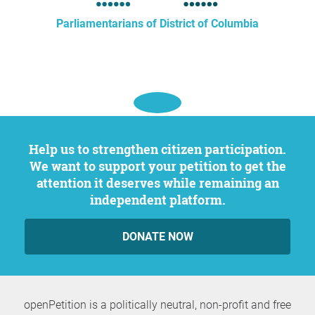
Parliamentarians of District of Columbia
Help us to strengthen citizen participation.
We want to support your petition to get the
attention it deserves while remaining an
independent platform.
DONATE NOW
openPetition is a politically neutral, non-profit and free