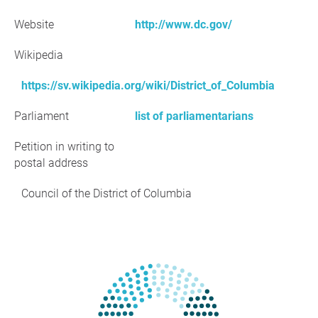
Website
http://www.dc.gov/
Wikipedia
https://sv.wikipedia.org/wiki/District_of_Columbia
Parliament
list of parliamentarians
Petition in writing to
postal address
Council of the District of Columbia