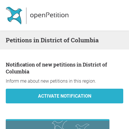
Petitions in District of Columbia
Notification of new petitions in District of
Columbia
Inform me about new petitions in this region.