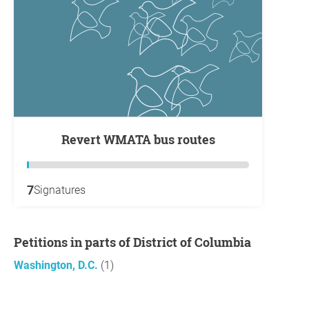
Revert WMATA bus routes
7
Signatures
Petitions in parts of District of Columbia
Washington, D.C.
(1)