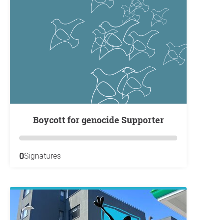
Boycott for genocide Supporter
0
Signatures