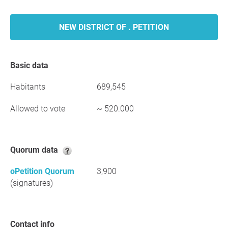
NEW DISTRICT OF . PETITION
Basic data
Habitants
689,545
Allowed to vote
~ 520.000
Quorum data
oPetition Quorum
3,900
(signatures)
Contact info