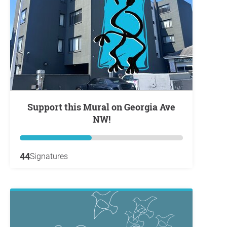
Support this Mural on Georgia Ave
NW!
44
Signatures