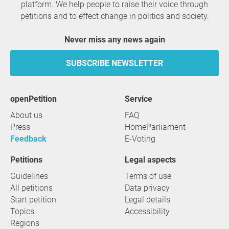
platform. We help people to raise their voice through
petitions and to effect change in politics and society.
Never miss any news again
SUBSCRIBE NEWSLETTER
openPetition
service
About us
FAQ
Press
HomeParliament
Feedback
E-Voting
Petitions
Legal aspects
Guidelines
Terms of use
All petitions
Data privacy
Start petition
Legal details
Topics
Accessibility
Regions