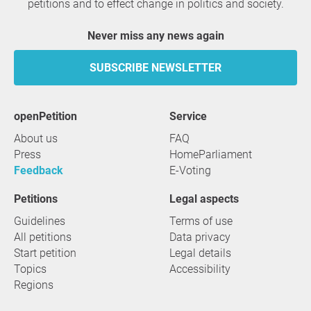
petitions and to effect change in politics and society.
Never miss any news again
SUBSCRIBE NEWSLETTER
openPetition
service
About us
FAQ
Press
HomeParliament
Feedback
E-Voting
Petitions
Legal aspects
Guidelines
Terms of use
All petitions
Data privacy
Start petition
Legal details
Topics
Accessibility
Regions