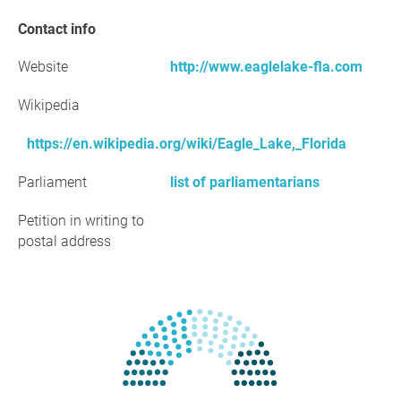
Contact info
Website
http://www.eaglelake-fla.com
Wikipedia
https://en.wikipedia.org/wiki/Eagle_Lake,_Florida
Parliament
list of parliamentarians
Petition in writing to
postal address