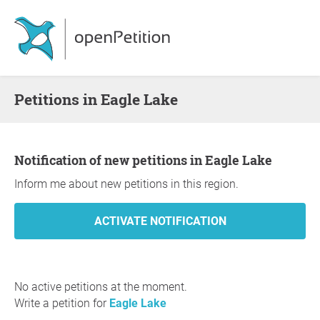
Petitions in Eagle Lake
Notification of new petitions in Eagle Lake
Inform me about new petitions in this region.
No active petitions at the moment.
Write a petition for
Eagle Lake