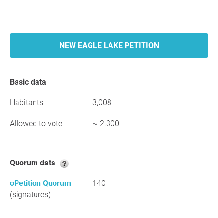
NEW EAGLE LAKE PETITION
Basic data
Habitants
3,008
Allowed to vote
~ 2.300
Quorum data
oPetition Quorum
140
(signatures)