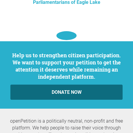
Parliamentarians of Eagle Lake
Help us to strengthen citizen participation.
We want to support your petition to get the
attention it deserves while remaining an
independent platform.
DONATE NOW
openPetition is a politically neutral, non-profit and free
platform. We help people to raise their voice through