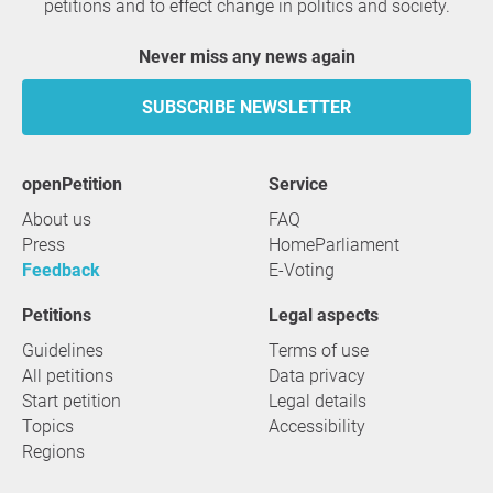
petitions and to effect change in politics and society.
Never miss any news again
SUBSCRIBE NEWSLETTER
openPetition
service
About us
FAQ
Press
HomeParliament
Feedback
E-Voting
Petitions
Legal aspects
Guidelines
Terms of use
All petitions
Data privacy
Start petition
Legal details
Topics
Accessibility
Regions