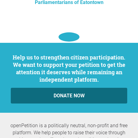
Parliamentarians of Eatontown
Help us to strengthen citizen participation.
We want to support your petition to get the
attention it deserves while remaining an
independent platform.
DONATE NOW
openPetition is a politically neutral, non-profit and free
platform. We help people to raise their voice through