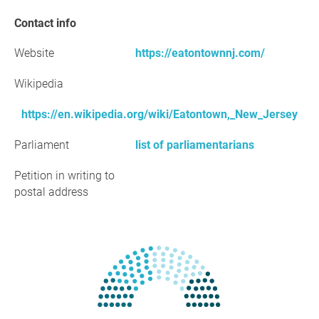
Contact info
Website
https://eatontownnj.com/
Wikipedia
https://en.wikipedia.org/wiki/Eatontown,_New_Jersey
Parliament
list of parliamentarians
Petition in writing to
postal address