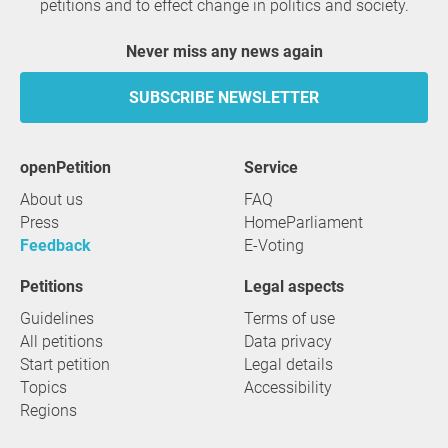
petitions and to effect change in politics and society.
Never miss any news again
SUBSCRIBE NEWSLETTER
openPetition
service
About us
FAQ
Press
HomeParliament
Feedback
E-Voting
Petitions
Legal aspects
Guidelines
Terms of use
All petitions
Data privacy
Start petition
Legal details
Topics
Accessibility
Regions