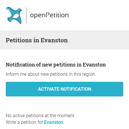
Petitions in Evanston
Notification of new petitions in Evanston
Inform me about new petitions in this region.
No active petitions at the moment.
Write a petition for
Evanston