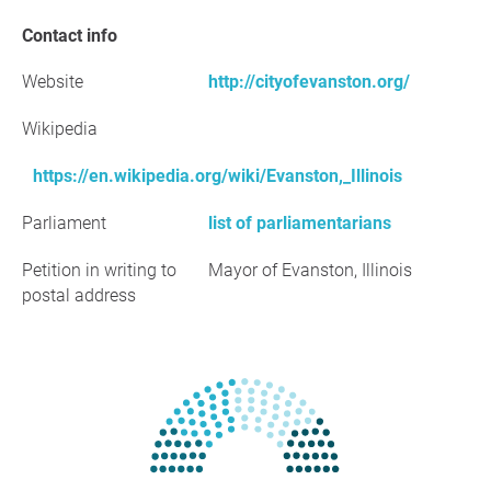
Contact info
Website
http://cityofevanston.org/
Wikipedia
https://en.wikipedia.org/wiki/Evanston,_Illinois
Parliament
list of parliamentarians
Petition in writing to
Mayor of Evanston, Illinois
postal address