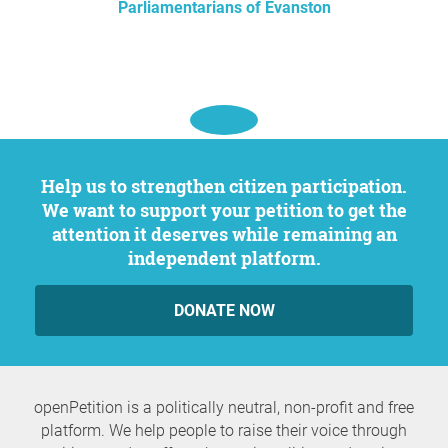
Parliamentarians of Evanston
Help us to strengthen citizen participation.
We want to support your petition to get the
attention it deserves while remaining an
independent platform.
DONATE NOW
openPetition is a politically neutral, non-profit and free
platform. We help people to raise their voice through