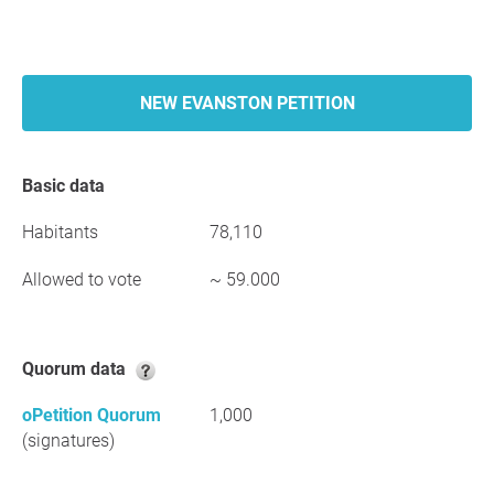
NEW EVANSTON PETITION
Basic data
Habitants
78,110
Allowed to vote
~ 59.000
Quorum data
oPetition Quorum
1,000
(signatures)