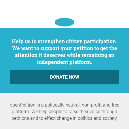
Help us to strengthen citizen participation.
We want to support your petition to get the
attention it deserves while remaining an
independent platform.
DONATE NOW
openPetition is a politically neutral, non-profit and free
platform. We help people to raise their voice through
petitions and to effect change in politics and society.