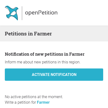
Petitions in Farmer
Notification of new petitions in Farmer
Inform me about new petitions in this region.
No active petitions at the moment.
Write a petition for
Farmer