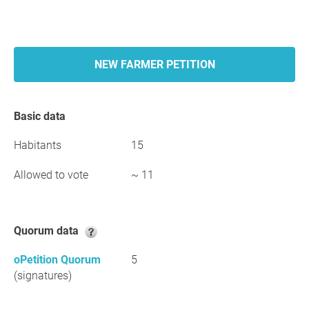
NEW FARMER PETITION
Basic data
Habitants
15
Allowed to vote
~ 11
Quorum data
oPetition Quorum
5
(signatures)