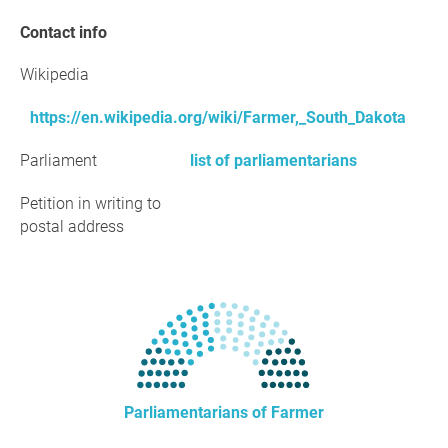
Contact info
Wikipedia
https://en.wikipedia.org/wiki/Farmer,_South_Dakota
Parliament
list of parliamentarians
Petition in writing to
postal address
Parliamentarians of Farmer