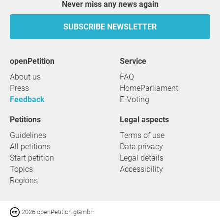
Never miss any news again
SUBSCRIBE NEWSLETTER
openPetition
service
About us
FAQ
Press
HomeParliament
Feedback
E-Voting
Petitions
Legal aspects
Guidelines
Terms of use
All petitions
Data privacy
Start petition
Legal details
Topics
Accessibility
Regions
2026 openPetition gGmbH