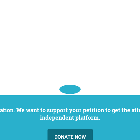
independent platform.
DONATE NOW