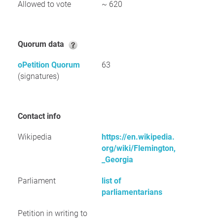
Allowed to vote
~ 620
Quorum data
oPetition Quorum
63
(signatures)
Contact info
Wikipedia
https://en.wikipedia.
org/wiki/Flemington,
_Georgia
Parliament
list of
parliamentarians
Petition in writing to