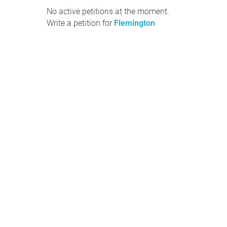
No active petitions at the moment.
Write a petition for
Flemington