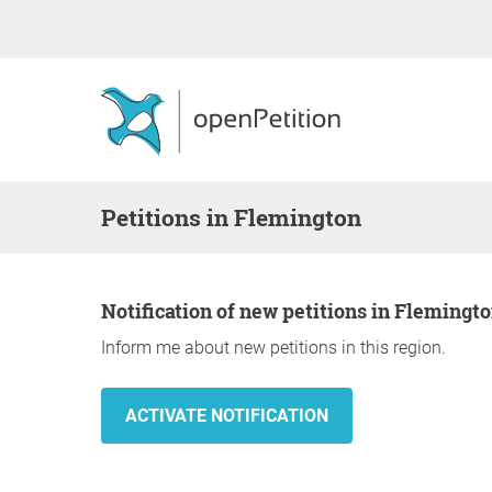
Petitions in Flemington
Notification of new petitions in Flemingt
Inform me about new petitions in this region.