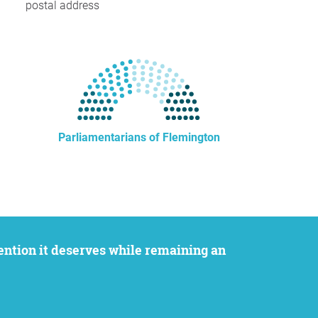
postal address
Parliamentarians of Flemington