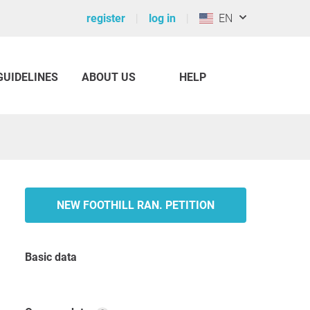
register
log in
EN
GUIDELINES
ABOUT US
HELP
NEW FOOTHILL RAN. PETITION
Basic data