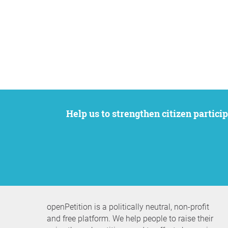
Help us to strengthen citizen participation. We want to support your petition to get the attention it deserves while remaining an
openPetition is a politically neutral, non-profit
and free platform. We help people to raise their