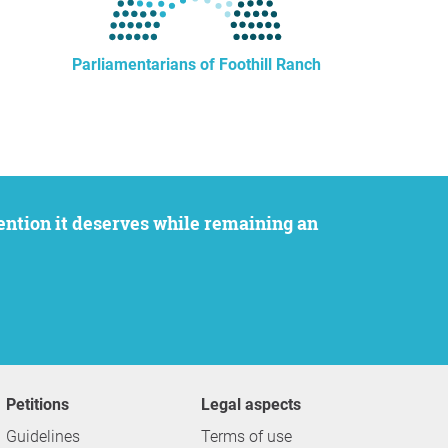
Parliamentarians of Foothill Ranch
Petitions
Legal aspects
Guidelines
Terms of use