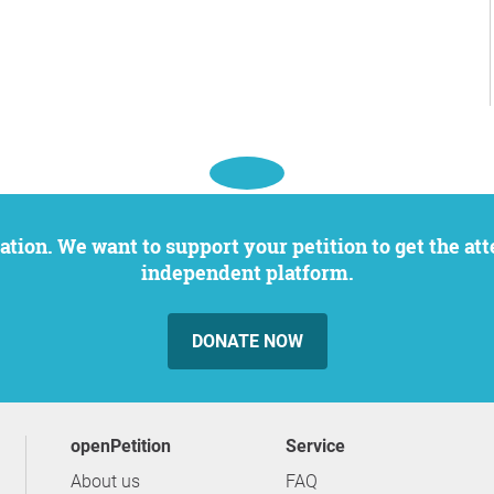
independent platform.
DONATE NOW
openPetition
service
About us
FAQ