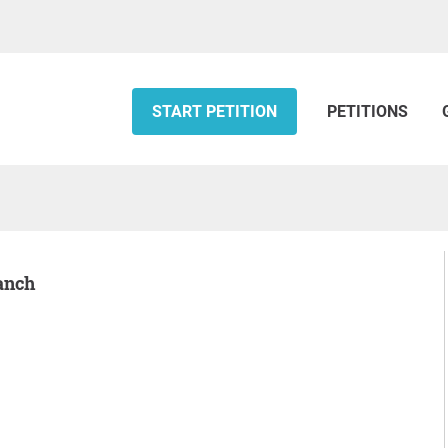
START PETITION
PETITIONS
Ranch