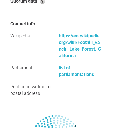
Quorum data
Contact info
Wikipedia
https://en.wikipedia.
org/wiki/Foothill_Ra
nch,_Lake_Forest,_C
alifornia
Parliament
list of
parliamentarians
Petition in writing to
postal address