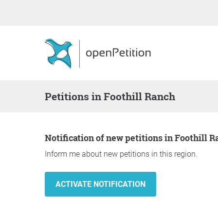
Petitions in Foothill Ranch
Notification of new petitions in Foothill 
Inform me about new petitions in this region.