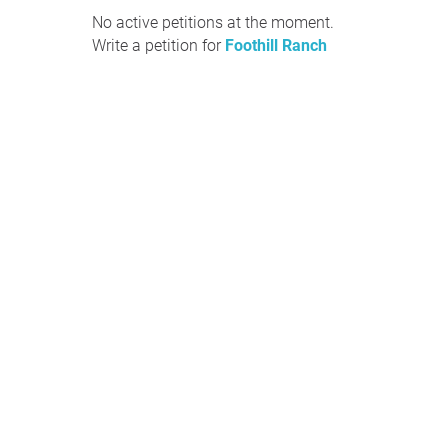
No active petitions at the moment.
Write a petition for
Foothill Ranch