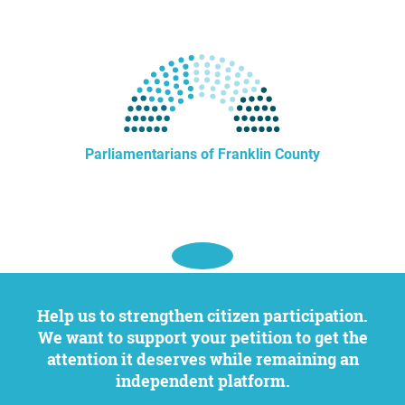
Parliamentarians of Franklin County
Help us to strengthen citizen participation.
We want to support your petition to get the
attention it deserves while remaining an
independent platform.