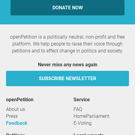
DONATE NOW
openPetition is a politically neutral, non-profit and free
platform. We help people to raise their voice through
petitions and to effect change in politics and society.
Never miss any news again
SUBSCRIBE NEWSLETTER
openPetition
service
About us
FAQ
Press
HomeParliament
Feedback
E-Voting