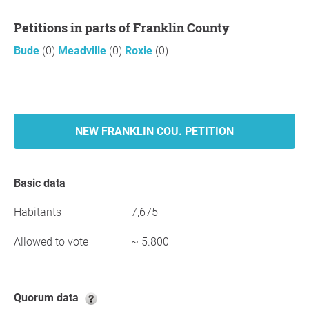
Petitions in parts of Franklin County
Bude
(0)
Meadville
(0)
Roxie
(0)
NEW FRANKLIN COU. PETITION
Basic data
Habitants
7,675
Allowed to vote
~ 5.800
Quorum data