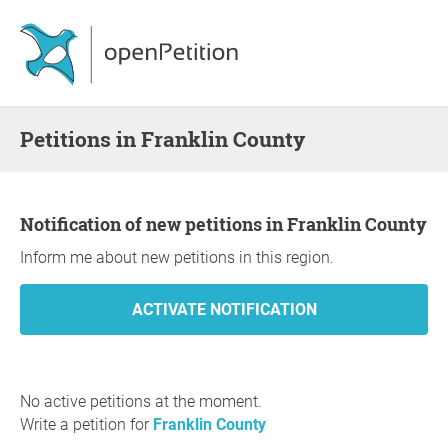
Petitions in Franklin County
Notification of new petitions in Franklin County
Inform me about new petitions in this region.
No active petitions at the moment.
Write a petition for
Franklin County