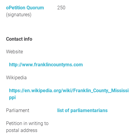
oPetition Quorum
250
(signatures)
Contact info
Website
http://www.franklincountyms.com
Wikipedia
https://en.wikipedia.org/wiki/Franklin_County,_Mississi
ppi
Parliament
list of parliamentarians
Petition in writing to
postal address