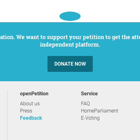
independent platform.
DONATE NOW
openPetition
service
About us
FAQ
Press
HomeParliament
Feedback
E-Voting