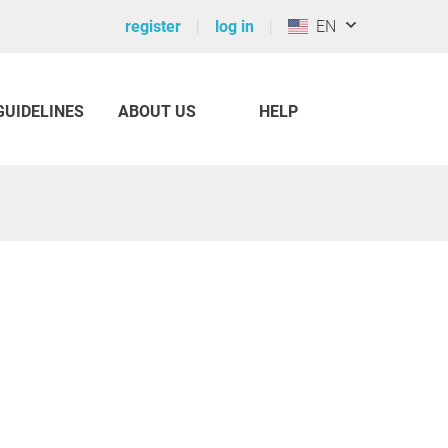
register
log in
EN
GUIDELINES
ABOUT US
HELP