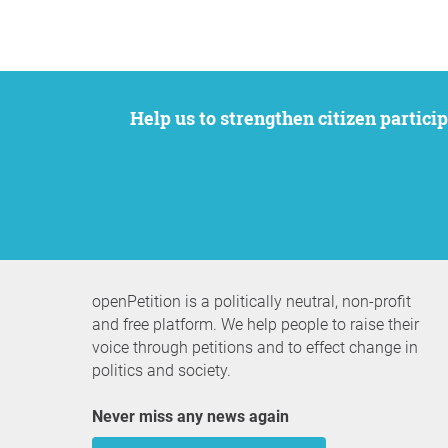
Help us to strengthen citizen participation. We want to support your petition to get the attention it deserves while remaining an
openPetition is a politically neutral, non-profit
and free platform. We help people to raise their
voice through petitions and to effect change in
politics and society.
Never miss any news again