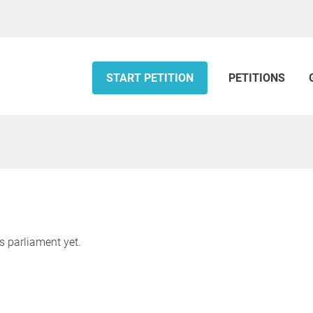
START PETITION
PETITIONS
s parliament yet.