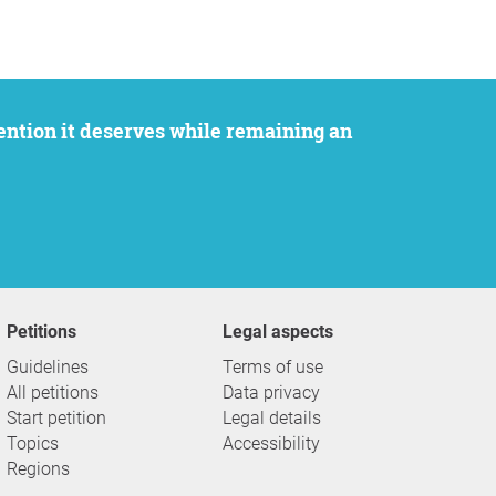
Petitions
Legal aspects
Guidelines
Terms of use
All petitions
Data privacy
Start petition
Legal details
Topics
Accessibility
Regions