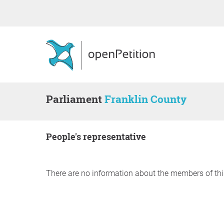
Parliament
Franklin County
people's representative
There are no information about the members of thi