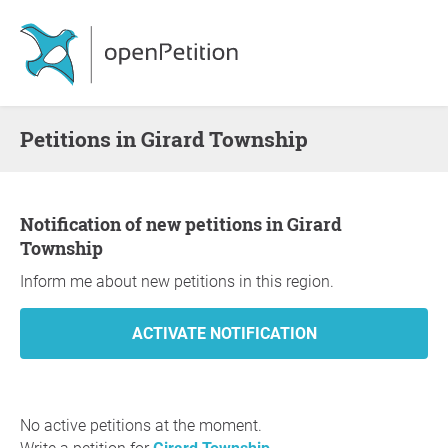
Petitions in Girard Township
Notification of new petitions in Girard
Township
Inform me about new petitions in this region.
No active petitions at the moment.