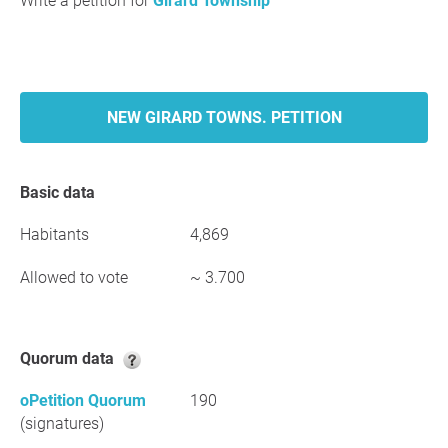
Write a petition for
Girard Township
NEW GIRARD TOWNS. PETITION
Basic data
Habitants
4,869
Allowed to vote
~ 3.700
Quorum data
oPetition Quorum
190
(signatures)