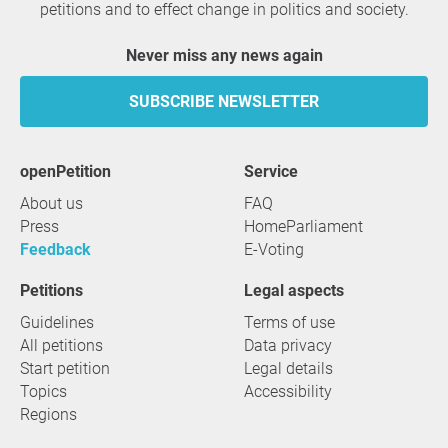
petitions and to effect change in politics and society.
Never miss any news again
SUBSCRIBE NEWSLETTER
openPetition
service
About us
FAQ
Press
HomeParliament
Feedback
E-Voting
Petitions
Legal aspects
Guidelines
Terms of use
All petitions
Data privacy
Start petition
Legal details
Topics
Accessibility
Regions