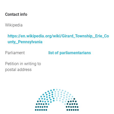
Contact info
Wikipedia
https://en.wikipedia.org/wiki/Girard_Township,_Erie_Co
unty,_Pennsylvania
Parliament
list of parliamentarians
Petition in writing to
postal address