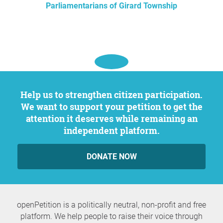
Parliamentarians of Girard Township
Help us to strengthen citizen participation.
We want to support your petition to get the
attention it deserves while remaining an
independent platform.
DONATE NOW
openPetition is a politically neutral, non-profit and free
platform. We help people to raise their voice through