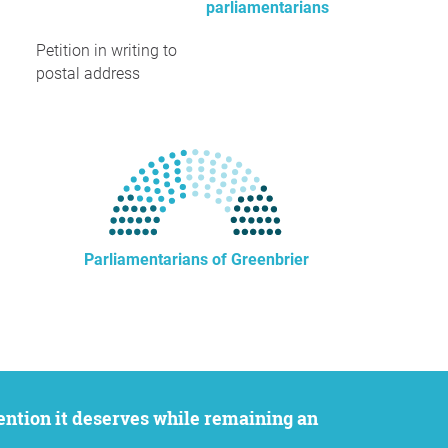
parliamentarians
Petition in writing to
postal address
Parliamentarians of Greenbrier