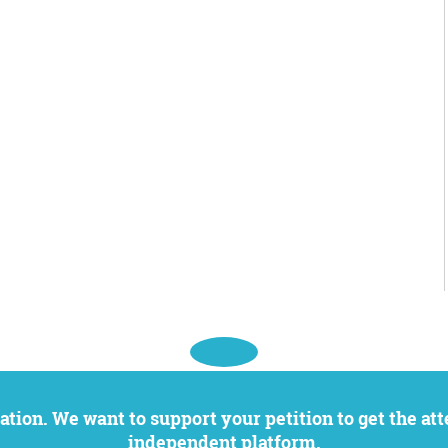
independent platform.