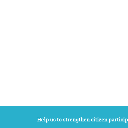
Help us to strengthen citizen participation. We want to support your petition to get the attention it deserves while remaining an