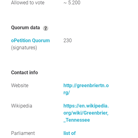
Allowed to vote
~ 5.200
Quorum data
oPetition Quorum
230
(signatures)
Contact info
Website
http://greenbriertn.o
rg/
Wikipedia
https://en.wikipedia.
org/wiki/Greenbrier,
_Tennessee
Parliament
list of