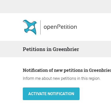
Petitions in Greenbrier
Notification of new petitions in Greenbrie
Inform me about new petitions in this region.