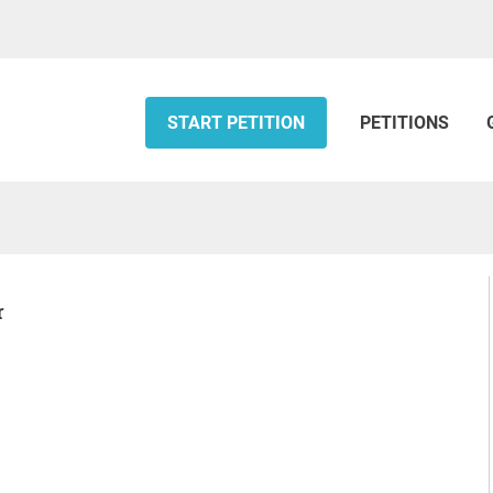
START PETITION
PETITIONS
r