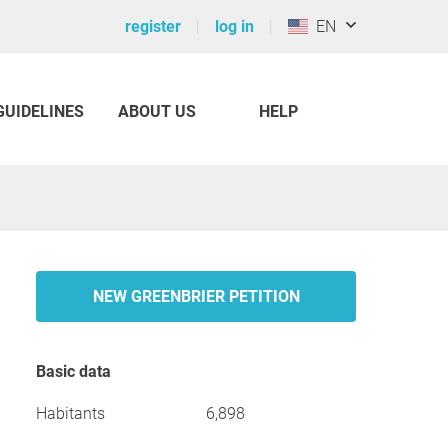
register
log in
EN
GUIDELINES
ABOUT US
HELP
NEW GREENBRIER PETITION
Basic data
Habitants
6,898