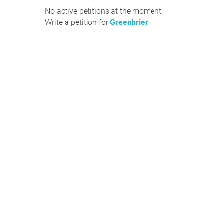
No active petitions at the moment.
Write a petition for
Greenbrier