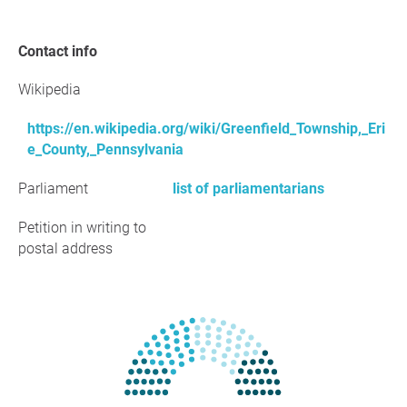
Contact info
Wikipedia
https://en.wikipedia.org/wiki/Greenfield_Township,_Eri
e_County,_Pennsylvania
Parliament
list of parliamentarians
Petition in writing to
postal address