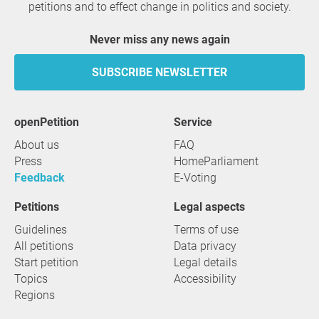
petitions and to effect change in politics and society.
Never miss any news again
SUBSCRIBE NEWSLETTER
openPetition
service
About us
FAQ
Press
HomeParliament
Feedback
E-Voting
Petitions
Legal aspects
Guidelines
Terms of use
All petitions
Data privacy
Start petition
Legal details
Topics
Accessibility
Regions