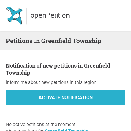
Petitions in Greenfield Township
Notification of new petitions in Greenfield
Township
Inform me about new petitions in this region.
No active petitions at the moment.