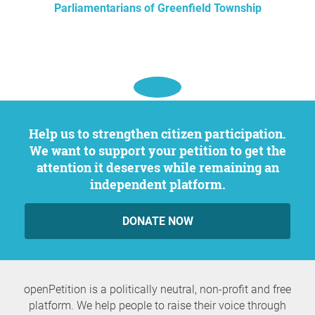
Parliamentarians of Greenfield Township
Help us to strengthen citizen participation.
We want to support your petition to get the
attention it deserves while remaining an
independent platform.
DONATE NOW
openPetition is a politically neutral, non-profit and free
platform. We help people to raise their voice through