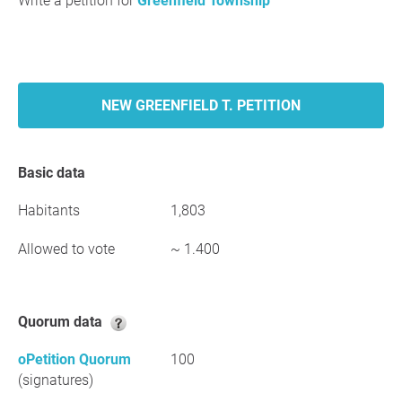
Write a petition for
Greenfield Township
NEW GREENFIELD T. PETITION
Basic data
Habitants
1,803
Allowed to vote
~ 1.400
Quorum data
oPetition Quorum
100
(signatures)