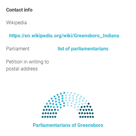
Contact info
Wikipedia
https://en.wikipedia.org/wiki/Greensboro,_Indiana
Parliament
list of parliamentarians
Petition in writing to
postal address
Parliamentarians of Greensboro