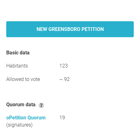
NEW GREENSBORO PETITION
Basic data
Habitants
123
Allowed to vote
~ 92
Quorum data
oPetition Quorum
19
(signatures)