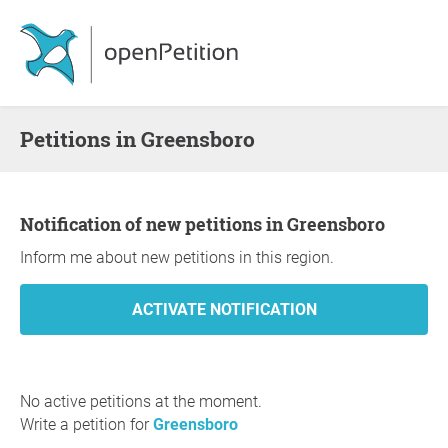
Petitions in Greensboro
Notification of new petitions in Greensboro
Inform me about new petitions in this region.
No active petitions at the moment.
Write a petition for
Greensboro