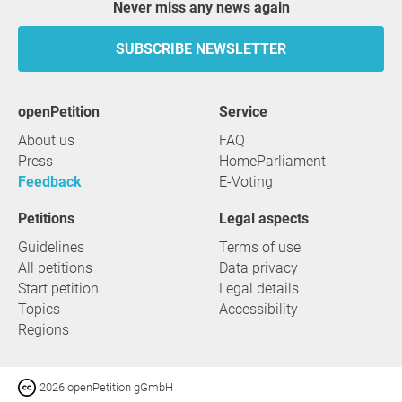
Never miss any news again
SUBSCRIBE NEWSLETTER
openPetition
service
About us
FAQ
Press
HomeParliament
Feedback
E-Voting
Petitions
Legal aspects
Guidelines
Terms of use
All petitions
Data privacy
Start petition
Legal details
Topics
Accessibility
Regions
2026 openPetition gGmbH