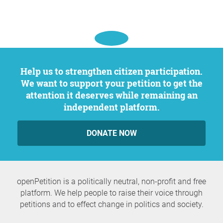
Help us to strengthen citizen participation.
We want to support your petition to get the
attention it deserves while remaining an
independent platform.
DONATE NOW
openPetition is a politically neutral, non-profit and free
platform. We help people to raise their voice through
petitions and to effect change in politics and society.