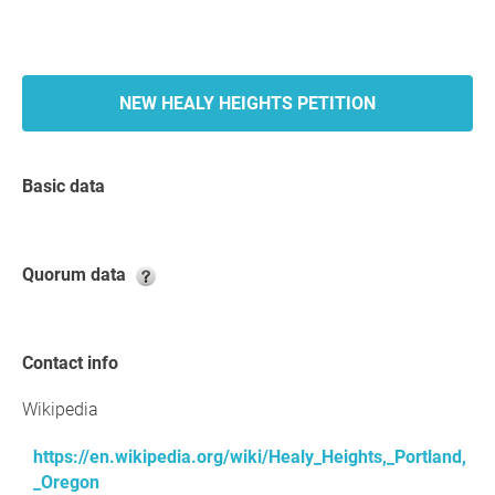
NEW HEALY HEIGHTS PETITION
Basic data
Quorum data
Contact info
Wikipedia
https://en.wikipedia.org/wiki/Healy_Heights,_Portland,
_Oregon