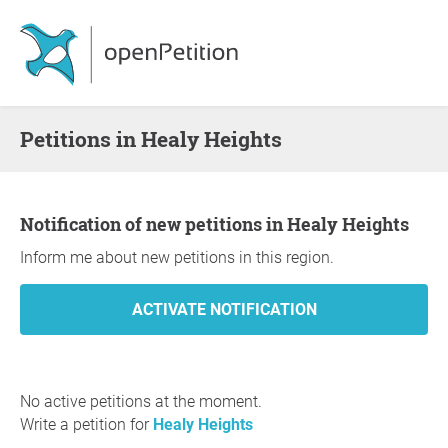
Petitions in Healy Heights
Notification of new petitions in Healy Heights
Inform me about new petitions in this region.
No active petitions at the moment.
Write a petition for
Healy Heights