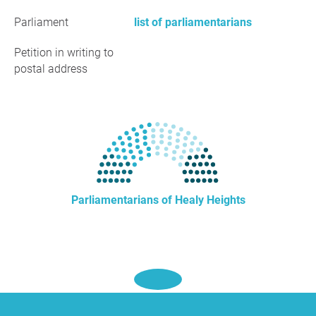
Parliament
list of parliamentarians
Petition in writing to
postal address
Parliamentarians of Healy Heights