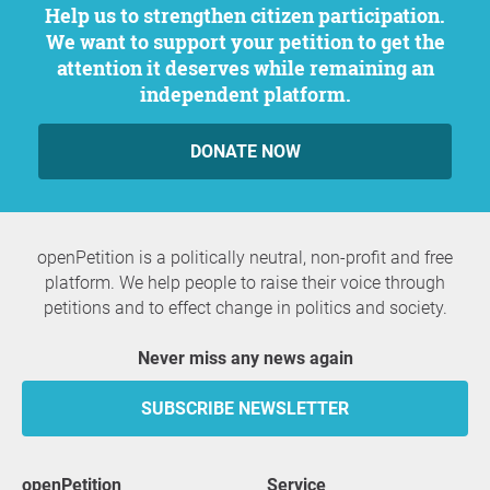
Help us to strengthen citizen participation.
We want to support your petition to get the
attention it deserves while remaining an
independent platform.
DONATE NOW
openPetition is a politically neutral, non-profit and free
platform. We help people to raise their voice through
petitions and to effect change in politics and society.
Never miss any news again
SUBSCRIBE NEWSLETTER
openPetition
service