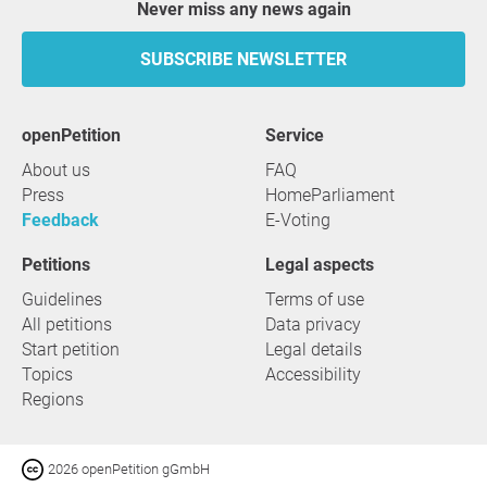
Never miss any news again
SUBSCRIBE NEWSLETTER
openPetition
service
About us
FAQ
Press
HomeParliament
Feedback
E-Voting
Petitions
Legal aspects
Guidelines
Terms of use
All petitions
Data privacy
Start petition
Legal details
Topics
Accessibility
Regions
2026 openPetition gGmbH