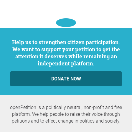
Help us to strengthen citizen participation.
We want to support your petition to get the
attention it deserves while remaining an
independent platform.
DONATE NOW
openPetition is a politically neutral, non-profit and free
platform. We help people to raise their voice through
petitions and to effect change in politics and society.