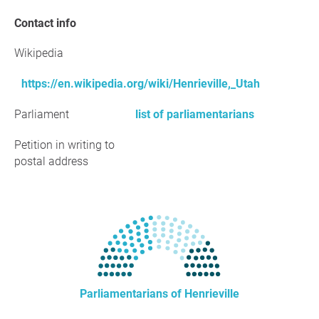
Contact info
Wikipedia
https://en.wikipedia.org/wiki/Henrieville,_Utah
Parliament
list of parliamentarians
Petition in writing to
postal address
Parliamentarians of Henrieville