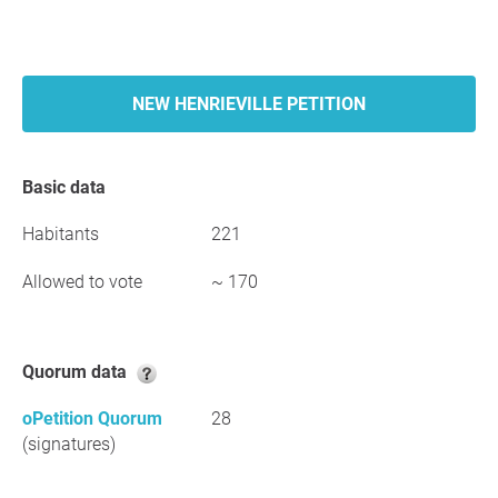
NEW HENRIEVILLE PETITION
Basic data
Habitants
221
Allowed to vote
~ 170
Quorum data
oPetition Quorum
28
(signatures)