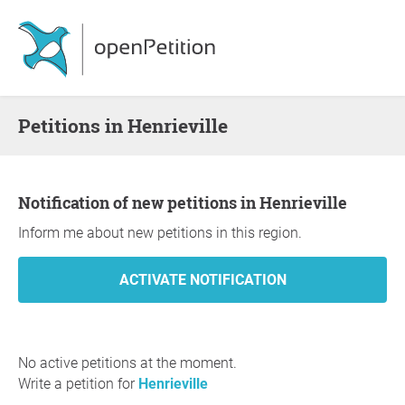
Petitions in Henrieville
Notification of new petitions in Henrieville
Inform me about new petitions in this region.
No active petitions at the moment.
Write a petition for
Henrieville