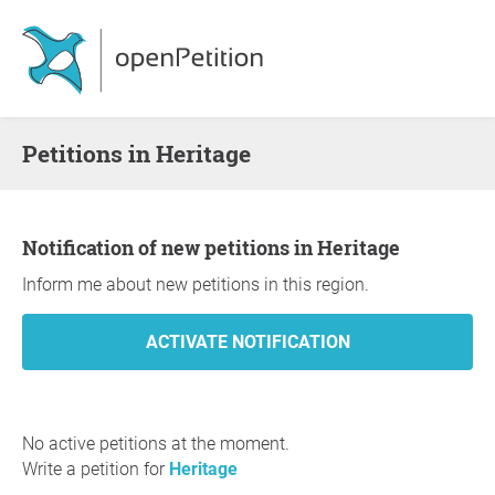
Petitions in Heritage
Notification of new petitions in Heritage
Inform me about new petitions in this region.
No active petitions at the moment.
Write a petition for
Heritage