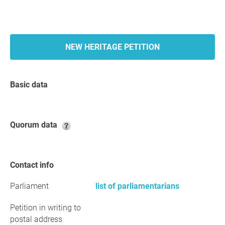
NEW HERITAGE PETITION
Basic data
Quorum data
Contact info
Parliament
list of parliamentarians
Petition in writing to
postal address