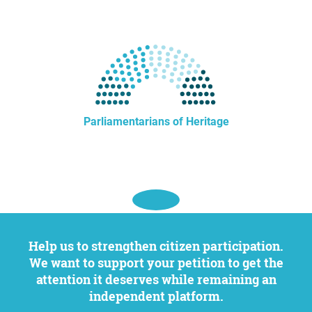
Parliamentarians of Heritage
Help us to strengthen citizen participation.
We want to support your petition to get the
attention it deserves while remaining an
independent platform.