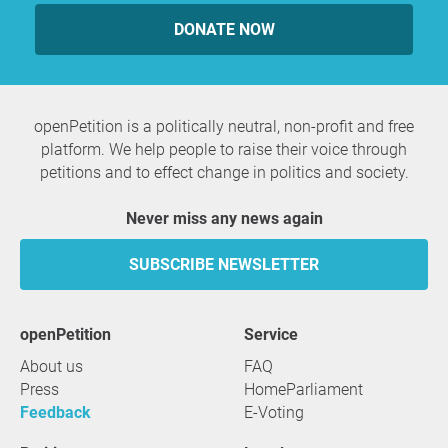
DONATE NOW
openPetition is a politically neutral, non-profit and free
platform. We help people to raise their voice through
petitions and to effect change in politics and society.
Never miss any news again
SUBSCRIBE NEWSLETTER
openPetition
service
About us
FAQ
Press
HomeParliament
Feedback
E-Voting