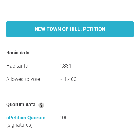
NEW TOWN OF HILL. PETITION
Basic data
Habitants
1,831
Allowed to vote
~ 1.400
Quorum data
oPetition Quorum
100
(signatures)