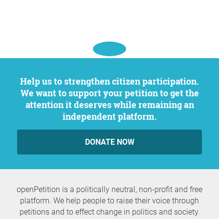
Help us to strengthen citizen participation.
We want to support your petition to get the
attention it deserves while remaining an
independent platform.
DONATE NOW
openPetition is a politically neutral, non-profit and free
platform. We help people to raise their voice through
petitions and to effect change in politics and society.