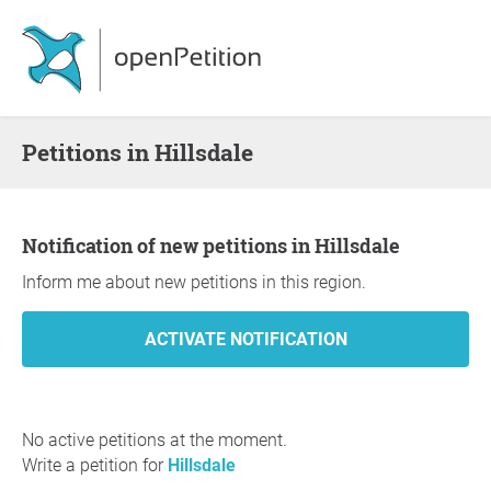
Petitions in Hillsdale
Notification of new petitions in Hillsdale
Inform me about new petitions in this region.
No active petitions at the moment.
Write a petition for
Hillsdale