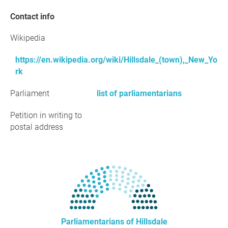
Contact info
Wikipedia
https://en.wikipedia.org/wiki/Hillsdale_(town),_New_Yo
rk
Parliament
list of parliamentarians
Petition in writing to
postal address
Parliamentarians of Hillsdale