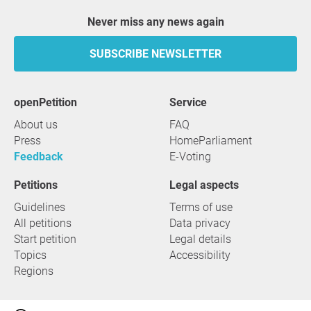
Never miss any news again
SUBSCRIBE NEWSLETTER
openPetition
service
About us
FAQ
Press
HomeParliament
Feedback
E-Voting
Petitions
Legal aspects
Guidelines
Terms of use
All petitions
Data privacy
Start petition
Legal details
Topics
Accessibility
Regions