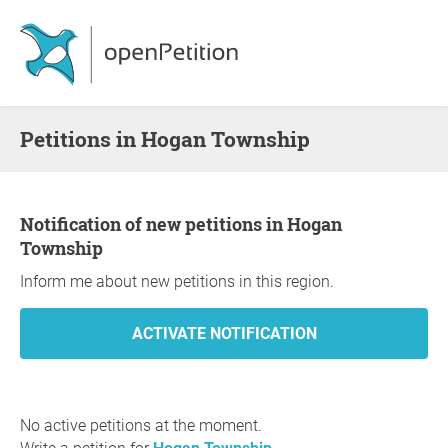
Petitions in Hogan Township
Notification of new petitions in Hogan
Township
Inform me about new petitions in this region.
No active petitions at the moment.