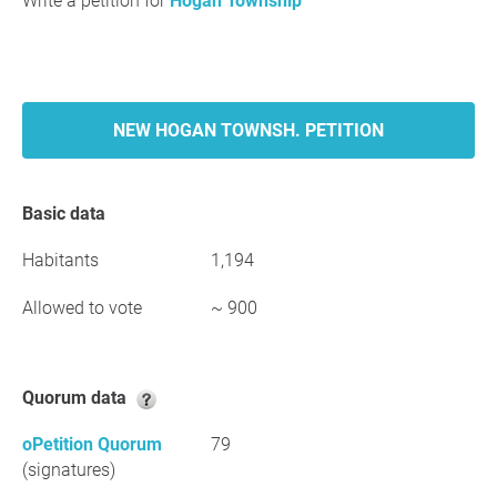
Write a petition for
Hogan Township
NEW HOGAN TOWNSH. PETITION
Basic data
Habitants
1,194
Allowed to vote
~ 900
Quorum data
oPetition Quorum
79
(signatures)