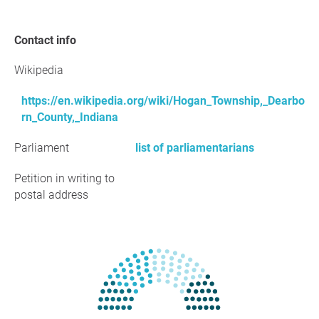
Contact info
Wikipedia
https://en.wikipedia.org/wiki/Hogan_Township,_Dearbo
rn_County,_Indiana
Parliament
list of parliamentarians
Petition in writing to
postal address