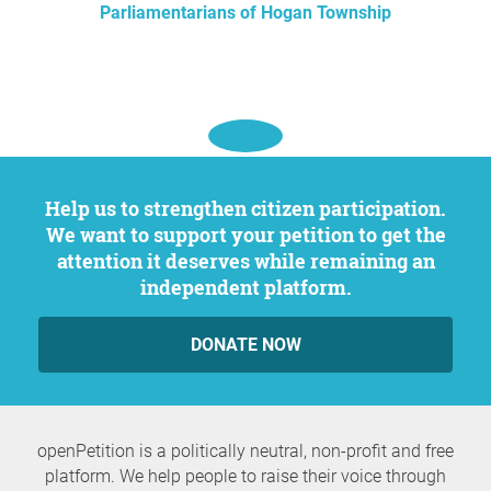
Parliamentarians of Hogan Township
Help us to strengthen citizen participation.
We want to support your petition to get the
attention it deserves while remaining an
independent platform.
DONATE NOW
openPetition is a politically neutral, non-profit and free
platform. We help people to raise their voice through