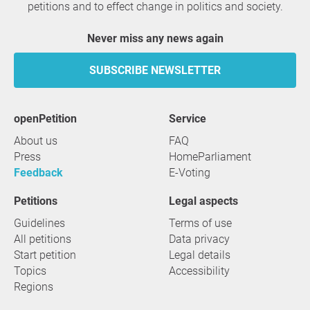
petitions and to effect change in politics and society.
Never miss any news again
SUBSCRIBE NEWSLETTER
openPetition
service
About us
FAQ
Press
HomeParliament
Feedback
E-Voting
Petitions
Legal aspects
Guidelines
Terms of use
All petitions
Data privacy
Start petition
Legal details
Topics
Accessibility
Regions