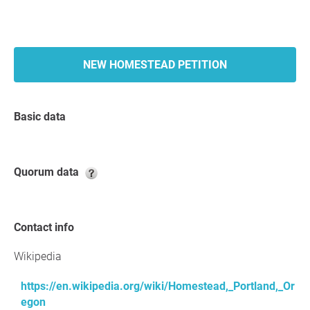
NEW HOMESTEAD PETITION
Basic data
Quorum data
Contact info
Wikipedia
https://en.wikipedia.org/wiki/Homestead,_Portland,_Or
egon