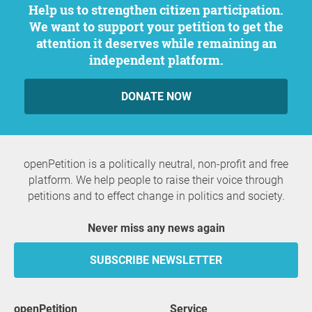
Help us to strengthen citizen participation.
We want to support your petition to get the
attention it deserves while remaining an
independent platform.
DONATE NOW
openPetition is a politically neutral, non-profit and free
platform. We help people to raise their voice through
petitions and to effect change in politics and society.
Never miss any news again
SUBSCRIBE NEWSLETTER
openPetition
service