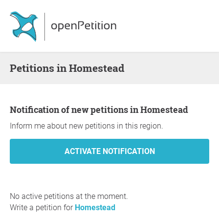
Petitions in Homestead
Notification of new petitions in Homestead
Inform me about new petitions in this region.
No active petitions at the moment.
Write a petition for
Homestead