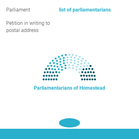
Parliament
list of parliamentarians
Petition in writing to
postal address
Parliamentarians of Homestead