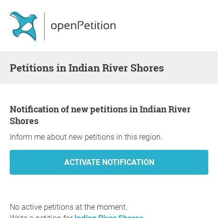
Petitions in Indian River Shores
Notification of new petitions in Indian River
Shores
Inform me about new petitions in this region.
No active petitions at the moment.