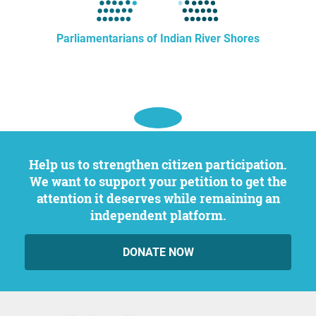
Parliamentarians of Indian River Shores
Help us to strengthen citizen participation.
We want to support your petition to get the
attention it deserves while remaining an
independent platform.
DONATE NOW