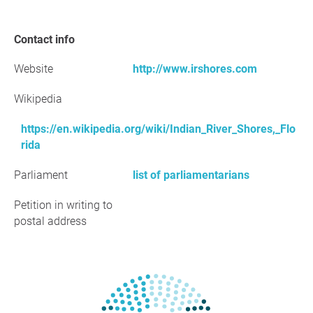
Contact info
Website
http://www.irshores.com
Wikipedia
https://en.wikipedia.org/wiki/Indian_River_Shores,_Flo
rida
Parliament
list of parliamentarians
Petition in writing to
postal address