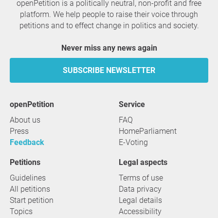
openPetition is a politically neutral, non-profit and free
platform. We help people to raise their voice through
petitions and to effect change in politics and society.
Never miss any news again
SUBSCRIBE NEWSLETTER
openPetition
service
About us
FAQ
Press
HomeParliament
Feedback
E-Voting
Petitions
Legal aspects
Guidelines
Terms of use
All petitions
Data privacy
Start petition
Legal details
Topics
Accessibility