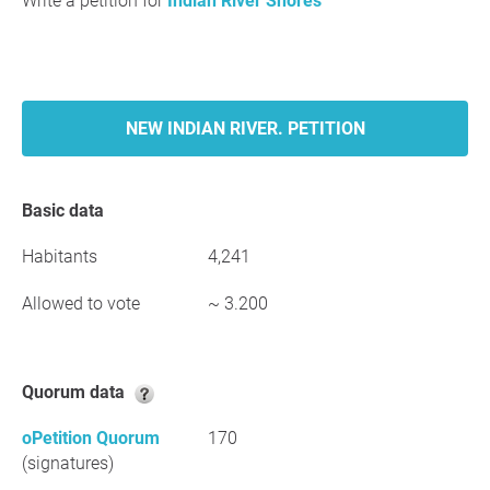
Write a petition for
Indian River Shores
NEW INDIAN RIVER. PETITION
Basic data
Habitants
4,241
Allowed to vote
~ 3.200
Quorum data
oPetition Quorum
170
(signatures)