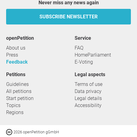
Never miss any news again
SUBSCRIBE NEWSLETTER
openPetition
service
About us
FAQ
Press
HomeParliament
Feedback
E-Voting
Petitions
Legal aspects
Guidelines
Terms of use
All petitions
Data privacy
Start petition
Legal details
Topics
Accessibility
Regions
2026 openPetition gGmbH