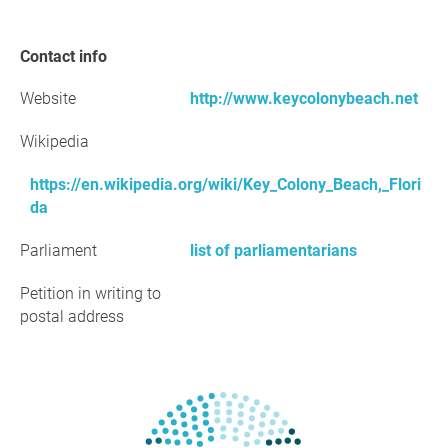
Contact info
Website
http://www.keycolonybeach.net
Wikipedia
https://en.wikipedia.org/wiki/Key_Colony_Beach,_Flori
da
Parliament
list of parliamentarians
Petition in writing to
postal address