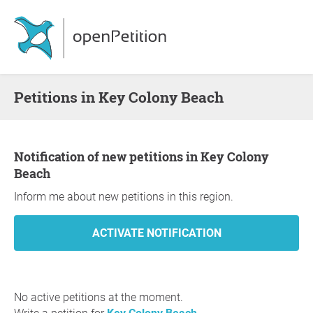
Petitions in Key Colony Beach
Notification of new petitions in Key Colony
Beach
Inform me about new petitions in this region.
No active petitions at the moment.