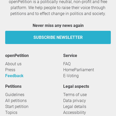
openPetition is a politically neutral, non-profit and free
platform. We help people to raise their voice through
petitions and to effect change in politics and society.
Never miss any news again
SUBSCRIBE NEWSLETTER
openPetition
service
About us
FAQ
Press
HomeParliament
Feedback
E-Voting
Petitions
Legal aspects
Guidelines
Terms of use
All petitions
Data privacy
Start petition
Legal details
Topics
Accessibility