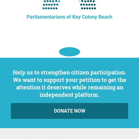
Parliamentarians of Key Colony Beach
Help us to strengthen citizen participation.
We want to support your petition to get the
attention it deserves while remaining an
independent platform.
DONATE NOW