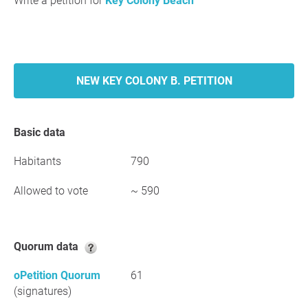
Write a petition for
Key Colony Beach
NEW KEY COLONY B. PETITION
Basic data
Habitants
790
Allowed to vote
~ 590
Quorum data
oPetition Quorum
61
(signatures)