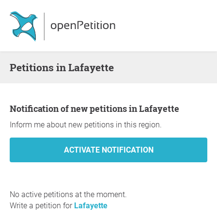
Petitions in Lafayette
Notification of new petitions in Lafayette
Inform me about new petitions in this region.
No active petitions at the moment.
Write a petition for
Lafayette