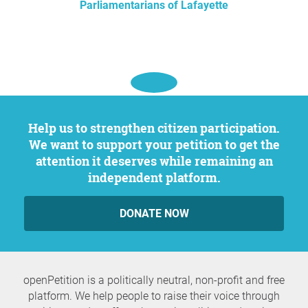
Parliamentarians of Lafayette
Help us to strengthen citizen participation.
We want to support your petition to get the
attention it deserves while remaining an
independent platform.
DONATE NOW
openPetition is a politically neutral, non-profit and free
platform. We help people to raise their voice through