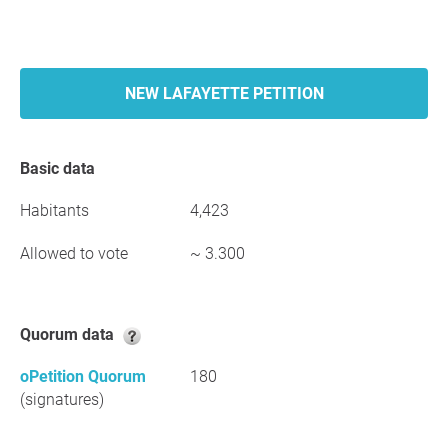
NEW LAFAYETTE PETITION
Basic data
Habitants
4,423
Allowed to vote
~ 3.300
Quorum data
oPetition Quorum
180
(signatures)