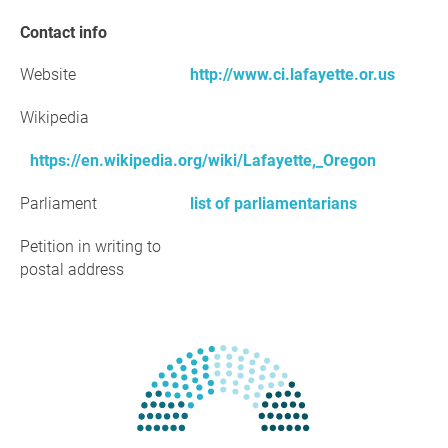
Contact info
Website
http://www.ci.lafayette.or.us
Wikipedia
https://en.wikipedia.org/wiki/Lafayette,_Oregon
Parliament
list of parliamentarians
Petition in writing to
postal address