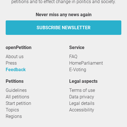
petitions and to effect change in politics and society.
Never miss any news again
SUBSCRIBE NEWSLETTER
openPetition
service
About us
FAQ
Press
HomeParliament
Feedback
E-Voting
Petitions
Legal aspects
Guidelines
Terms of use
All petitions
Data privacy
Start petition
Legal details
Topics
Accessibility
Regions