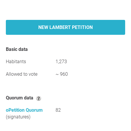
NEW LAMBERT PETITION
Basic data
Habitants
1,273
Allowed to vote
~ 960
Quorum data
oPetition Quorum
82
(signatures)