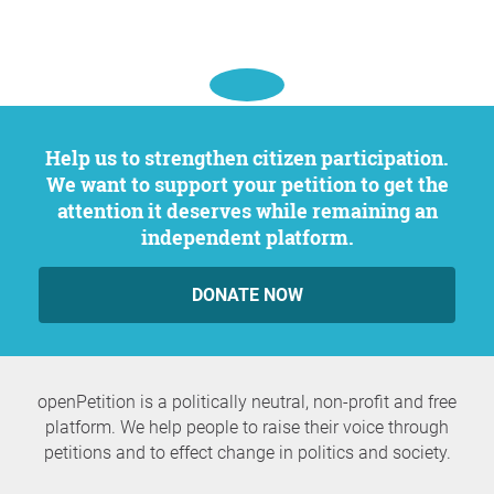
Help us to strengthen citizen participation.
We want to support your petition to get the
attention it deserves while remaining an
independent platform.
DONATE NOW
openPetition is a politically neutral, non-profit and free
platform. We help people to raise their voice through
petitions and to effect change in politics and society.