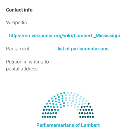
Contact info
Wikipedia
https://en.wikipedia.org/wiki/Lambert,_Mississippi
Parliament
list of parliamentarians
Petition in writing to
postal address
Parliamentarians of Lambert