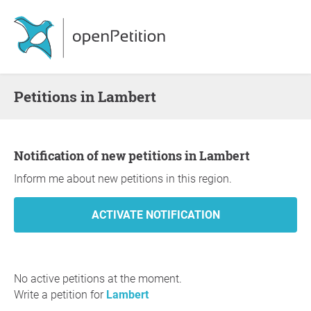
Petitions in Lambert
Notification of new petitions in Lambert
Inform me about new petitions in this region.
No active petitions at the moment.
Write a petition for
Lambert