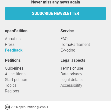
Never miss any news again
SUBSCRIBE NEWSLETTER
openPetition
service
About us
FAQ
Press
HomeParliament
Feedback
E-Voting
Petitions
Legal aspects
Guidelines
Terms of use
All petitions
Data privacy
Start petition
Legal details
Topics
Accessibility
Regions
2026 openPetition gGmbH